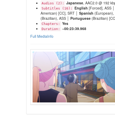
Japanese
, AAC2.0 @ 192 kb
Audios (2):
English
[Forced], ASS 
Subtitles (16):
American) [CC], SRT │
Spanish
(European),
(Brazilian), ASS │
Portuguese
(Brazilian) [C
Yes
Chapters:
~00:23:39.968
Duration:
Full MediaInfo