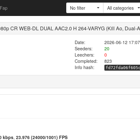
Fap
No filter
All categories
80p CR WEB-DL DUAL AAC2.0 H 264-VARYG (Kill Ao, Dual-Au
Date:
2026-06-12 17:07
Seeders:
20
Leechers:
0
Completed:
823
Info hash:
fd72fda06f605
0 kbps
,
23.976 (24000/1001) FPS