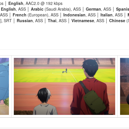
ps │
English
, AAC2.0 @ 192 kbps
│
English
, ASS │
Arabic
(Saudi Arabia), ASS │
German
, ASS │
Spani
 ASS │
French
(European), ASS │
Indonesian
, ASS │
Italian
, ASS │
C], SRT │
Russian
, ASS │
Thai
, ASS │
Vietnamese
, ASS │
Chinese
(