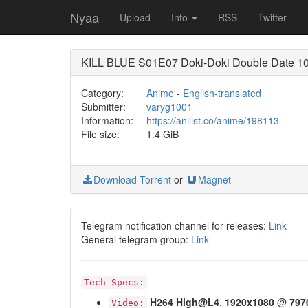
Nyaa
Upload
Info
RSS
Twitter
KILL BLUE S01E07 Doki-Doki Double Date 10
Category:
Anime
-
English-translated
Submitter:
varyg1001
Information:
https://anilist.co/anime/198113
File size:
1.4 GiB
Download Torrent
or
Magnet
Telegram notification channel for releases:
Link
General telegram group:
Link
Tech Specs:
H264
High@L4
,
1920x1080
@
797
Video: