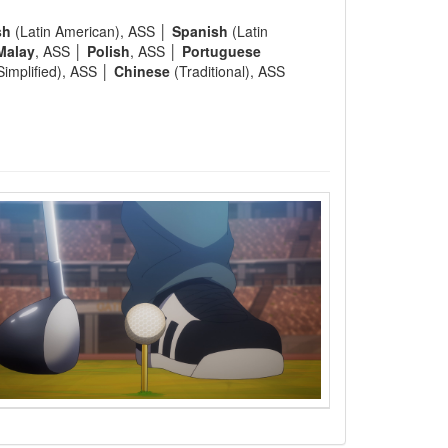
sh
(Latin American), ASS │
Spanish
(Latin
Malay
, ASS │
Polish
, ASS │
Portuguese
Simplified), ASS │
Chinese
(Traditional), ASS