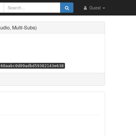
Guest
dio, Multi-Subs)
c60aabc0d09adbd59302143e638