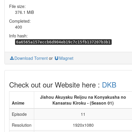
File size:
376.1 MiB
Completed:
400
Info hash:
6a6565a157eccb6d904eb19c7c15fb137207b3b1
Download Torrent
or
Magnet
Check out our Website here :
DKB
Jishou Akuyaku Reijou na Konyakusha no
Anime
Kansatsu Kiroku - (Season 01)
Episode
11
Resolution
1920x1080