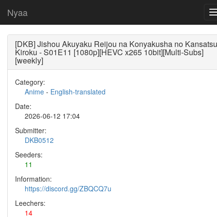
Nyaa
[DKB] Jishou Akuyaku Reijou na Konyakusha no Kansats
Kiroku - S01E11 [1080p][HEVC x265 10bit][Multi-Subs]
[weekly]
Category:
Anime
-
English-translated
Date:
2026-06-12 17:04
Submitter:
DKB0512
Seeders:
11
Information:
https://discord.gg/ZBQCQ7u
Leechers:
14