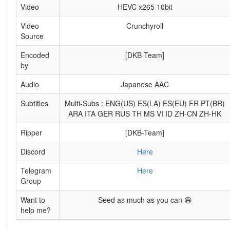
Video
HEVC x265 10bit
Video
Crunchyroll
Source
Encoded
[DKB Team]
by
Audio
Japanese AAC
Subtitles
Multi-Subs : ENG(US) ES(LA) ES(EU) FR PT(BR)
ARA ITA GER RUS TH MS VI ID ZH-CN ZH-HK
Ripper
[DKB-Team]
Discord
Here
Telegram
Here
Group
Want to
Seed as much as you can 😄
help me?