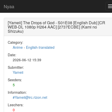
Nyaa
[Yameii] The Drops of God - S01E08 [English Dub] [CR
WEB-DL 1080p H264 AAC] [2737ECBE] (Kami no
Shizuku)
Category:
Anime
-
English-translated
Date:
2026-06-12 15:39
Submitter:
Yameii
Seeders:
5
Information:
#Yameii@irc.rizon.net
Leechers:
0