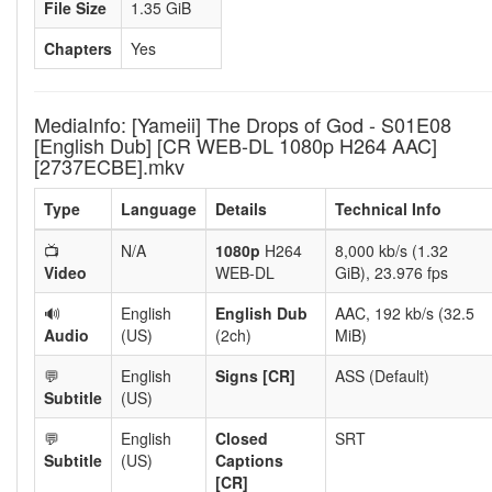
File Size
1.35 GiB
Chapters
Yes
MediaInfo: [Yameii] The Drops of God - S01E08
[English Dub] [CR WEB-DL 1080p H264 AAC]
[2737ECBE].mkv
Type
Language
Details
Technical Info
📺
N/A
1080p
H264
8,000 kb/s (1.32
Video
WEB-DL
GiB), 23.976 fps
🔊
English
English Dub
AAC, 192 kb/s (32.5
Audio
(US)
(2ch)
MiB)
💬
English
Signs [CR]
ASS (Default)
Subtitle
(US)
💬
English
Closed
SRT
Subtitle
(US)
Captions
[CR]