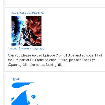
xxdarkxsoulxreaperxx
1 month 3 weeks 4 days ago
Can you please upload Episode 7 of Kill Blue and episode 11 of
the 3rd part of Dr. Stone Science Future, please? Thank you.
@pankaj135, take notes, fucking idiot.
t1pak