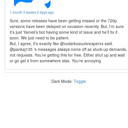
1 month 3 weeks 4 days ago
Sure, some releases have been getting missed or the 720p
versions have been delayed on occasion recently. But, I’m sure
it’s just Yameii’s bot having some kind of issue and he’ll fix it
soon. We just need to be patient.
But, I agree, it’s exactly like @xxdarkxsoulxreaperxx said.
@pankaj135 's messages always come off as stuck-up demands,
not requests. You’re getting this for free. Either shut up and wait
or go get it from somewhere else. You’re annoying.
Dark Mode:
Toggle