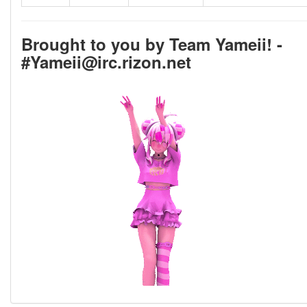
Brought to you by Team Yameii! -
#Yameii@irc.rizon.net