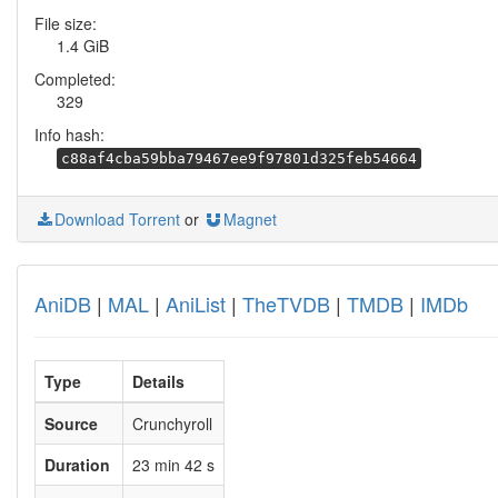
File size:
1.4 GiB
Completed:
329
Info hash:
c88af4cba59bba79467ee9f97801d325feb54664
Download Torrent
or
Magnet
AniDB
|
MAL
|
AniList
|
TheTVDB
|
TMDB
|
IMDb
Type
Details
Source
Crunchyroll
Duration
23 min 42 s