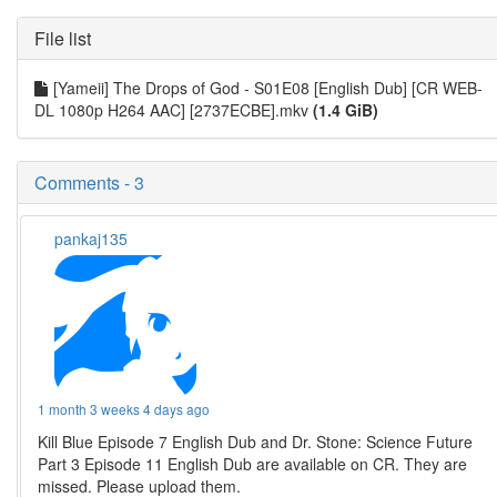
File list
[Yameii] The Drops of God - S01E08 [English Dub] [CR WEB-
DL 1080p H264 AAC] [2737ECBE].mkv
(1.4 GiB)
Comments - 3
pankaj135
1 month 3 weeks 4 days ago
Kill Blue Episode 7 English Dub and Dr. Stone: Science Future
Part 3 Episode 11 English Dub are available on CR. They are
missed. Please upload them.