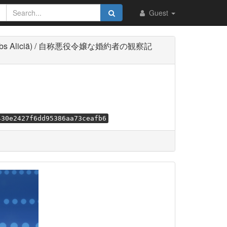
Guest
 Multi-Subs Aliciä) / 自称悪役令嬢な婚約者の観察記
430e2427f6dd95386aa73ceafb6