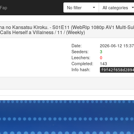
Fap
No filter
All categories
akusha no Kansatsu Kiroku. - S01E11 (WebRip 1080p AV1
ls Herself a Villainess / 11 / (Weekly)
Date:
2026-06-12 15:37
Seeders:
3
Leechers:
0
Completed:
143
Info hash:
f9f42f658d289