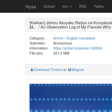
Nyaa
Upload
Info
RSS
Twitter
[Kekkan] Jishou Akuyaku Reijou na Kony
録。 / An Observation Log of My Fiancée Who Cal
Category:
Anime
-
English-translated
Submitter:
Anonymous
Information:
https://anilist.co/anime/192808/
File size:
327.2 MiB
Download Torrent
or
Magnet