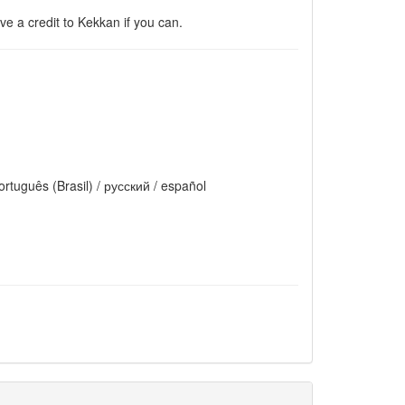
e a credit to Kekkan if you can.