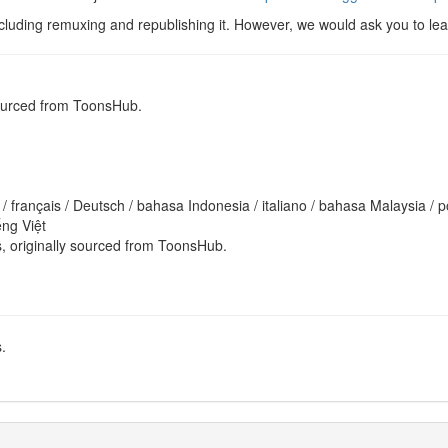
cluding remuxing and republishing it. However, we would ask you to leav
sourced from ToonsHub.
ếng Việt
es, originally sourced from ToonsHub.
.