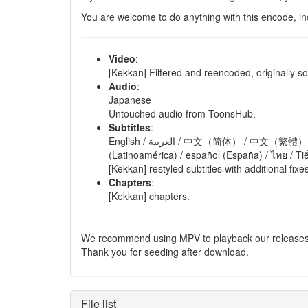
You are welcome to do anything with this encode, in
Video
:
[Kekkan] Filtered and reencoded, originally 
Audio
:
Japanese
Untouched audio from ToonsHub.
Subtitles
:
English / العربية / 中文（简体） / 中文（繁體） / français / Deutsch / bahasa Indonesia / italiano / bahasa Malaysia / português (Brasil) / русский / español
(Latinoamérica) / español (España) / ไทย / Ti
[Kekkan] restyled subtitles with additional fix
Chapters
:
[Kekkan] chapters.
We recommend using MPV to playback our releases
Thank you for seeding after download.
File list