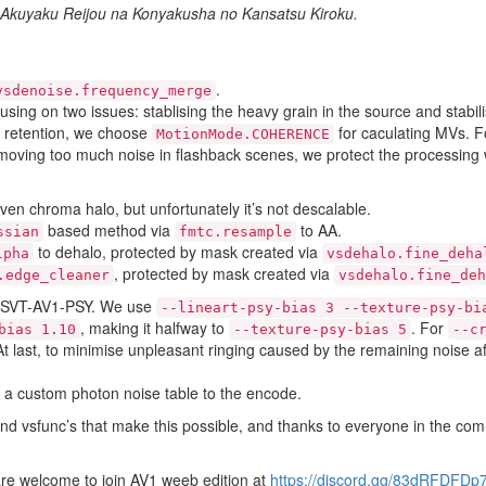
 Akuyaku Reijou na Konyakusha no Kansatsu Kiroku.
.
vsdenoise.frequency_merge
ing on two issues: stablising the heavy grain in the source and stabilis
il retention, we choose
for caculating MVs. F
MotionMode.COHERENCE
removing too much noise in flashback scenes, we protect the processi
ven chroma halo, but unfortunately it’s not descalable.
based method via
to AA.
ssian
fmtc.resample
to dehalo, protected by mask created via
lpha
vsdehalo.fine_deha
, protected by mask created via
.edge_cleaner
vsdehalo.fine_deh
sh/SVT-AV1-PSY. We use
--lineart-psy-bias 3 --texture-psy-bi
, making it halfway to
. For
bias 1.10
--texture-psy-bias 5
--c
At last, to minimise unpleasant ringing caused by the remaining noise af
 a custom photon noise table to the encode.
 and vsfunc’s that make this possible, and thanks to everyone in the co
 are welcome to join AV1 weeb edition at
https://discord.gg/83dRFDFDp