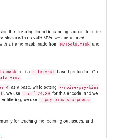
ing the flickering lineart in panning scenes. In order
or blocks with no valid MVs, we use a tuned
ng with a frame mask made from
and
MVTools.mask
and a
based protection. On
lo.mask
bilateral
.
alo.mask
as a base, while setting
as 4
--noise-psy-bias
, we use
for this encode, and we
rf
--crf 24.80
ter filtering, we use
--psy-bias-sharpness-
mmunity for teaching me, pointing out issues, and
7
.