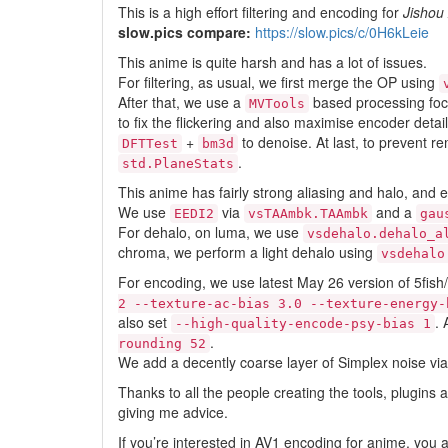
This is a high effort filtering and encoding for
Jishou
slow.pics compare:
https://slow.pics/c/0H6kLeie
This anime is quite harsh and has a lot of issues.
For filtering, as usual, we first merge the OP using
After that, we use a
based processing focus
MVTools
to fix the flickering and also maximise encoder deta
+
to denoise. At last, to prevent 
DFTTest
bm3d
.
std.PlaneStats
This anime has fairly strong aliasing and halo, and e
We use
via
and a
EEDI2
vsTAAmbk.TAAmbk
gau
For dehalo, on luma, we use
vsdehalo.dehalo_a
chroma, we perform a light dehalo using
vsdehalo
For encoding, we use latest May 26 version of 5fi
2 --texture-ac-bias 3.0 --texture-energy-
also set
. 
--high-quality-encode-psy-bias 1
.
rounding 52
We add a decently coarse layer of Simplex noise via
Thanks to all the people creating the tools, plugins
giving me advice.
If you’re interested in AV1 encoding for anime, you