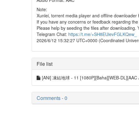
Audio Format: AAC
Note:
Xunlei, torrent media player and offline downloade
If you have any concerns or feedback regarding the in
Please help by seeding the files after downloading. 
Telegram Chat:
https://t.me/+SH8EUievFGLKQew_
2026/6/12 15:32:27 UTC+0000 (Coordinated Univer
File list
[ANi] 凍結地球 - 11 [1080P][Baha][WEB-DL][AAC
Comments - 0