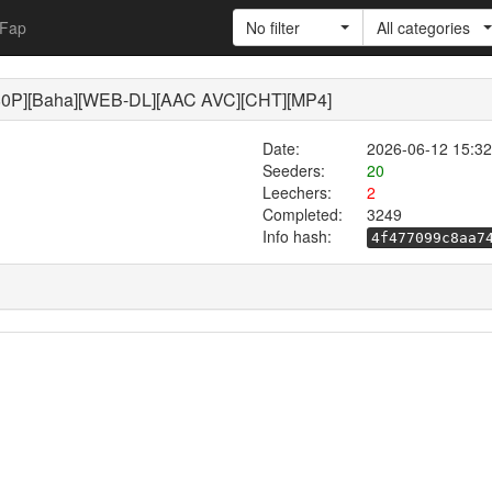
Fap
No filter
All categories
P][Baha][WEB-DL][AAC AVC][CHT][MP4]
Date:
2026-06-12 15:32
Seeders:
20
Leechers:
2
Completed:
3249
Info hash:
4f477099c8aa7