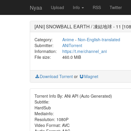
Nyaa
Upload
Info
RSS
Twitter
[ANi] SNOWBALL EARTH / 凍結地球 - 11 [1080
Category:
Anime
-
Non-English-translated
Submitter:
ANiTorrent
Information:
https://t.me/channel_ani
File size:
460.0 MiB
Download Torrent
or
Magnet
Torrent Info By: ANi API (Auto Generated)
Subtitle:
HardSub
Mediainfo:
Resolution: 1080P
Video Format: AVC