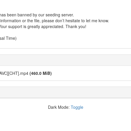
r has been banned by our seeding server.
formation or the file, please don’t hesitate to let me know.
Your support is greatly appreciated. Thank you!
sal Time)
 AVC][CHT].mp4
(460.0 MiB)
Dark Mode:
Toggle