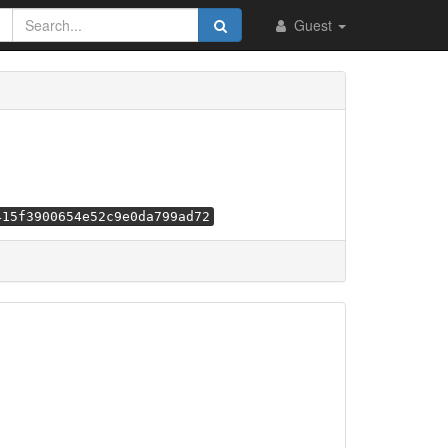
Guest
415f3900654e52c9e0da799ad72