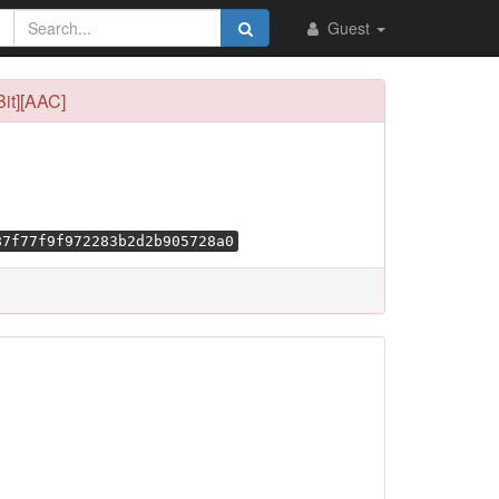
Guest
it][AAC]
87f77f9f972283b2d2b905728a0