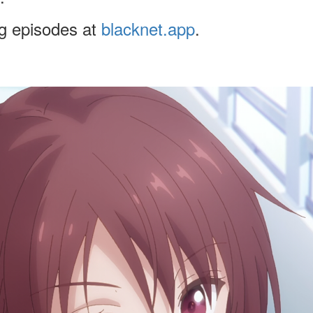
ng episodes at
blacknet.app
.