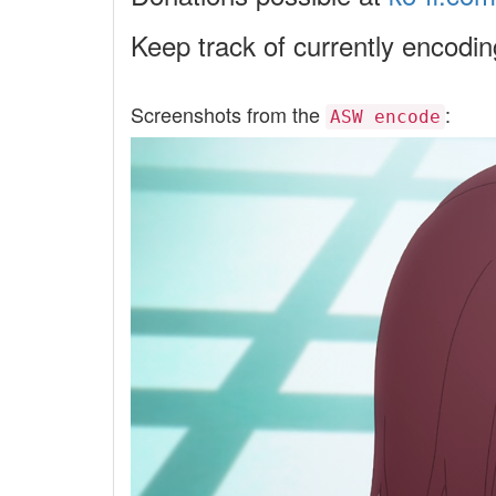
Keep track of currently encodi
Screenshots from the
:
ASW encode