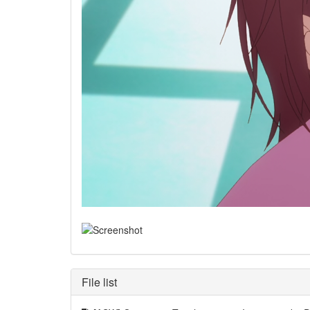
File list