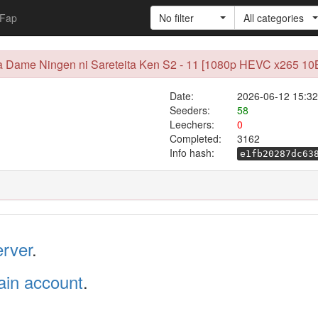
Fap
No filter
All categories
a Dame Ningen ni Sareteita Ken S2 - 11 [1080p HEVC x265 10B
Date:
2026-06-12 15:32
Seeders:
58
Leechers:
0
Completed:
3162
Info hash:
e1fb20287dc63
erver
.
in account
.
.