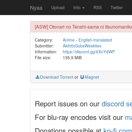
Nyaa
Upload
Info
RSS
Twitter
[ASW] Otonari no Tenshi-sama ni Itsunomanik
Category:
Anime
-
English-translated
Submitter:
AkihitoSubsWeeklies
Information:
https://discord.gg/6XnYdWP
File size:
135.9 MiB
Download Torrent
or
Magnet
Report issues on our
discord s
For blu-ray encodes visit our
ma
Donations possible at
ko-fi.com