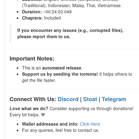
(Traditional), Indonesian, Malay, Thai, Vietnamese
Duration:
~00:24:02.048
Chapters:
Included
If you encounter any issues (e.g., corrupted files),
please report them to us.
Important Notes:
This is an
automated release
.
Support us by seeding the torrents!
It helps others to
get the file faster.
Connect With Us:
Discord
|
Stoat
|
Telegram
Love what we do?
Consider supporting us through donations!
Every bit helps. 💙
Wallet addresses and info:
Click Here
For any queries, feel free to contact us.