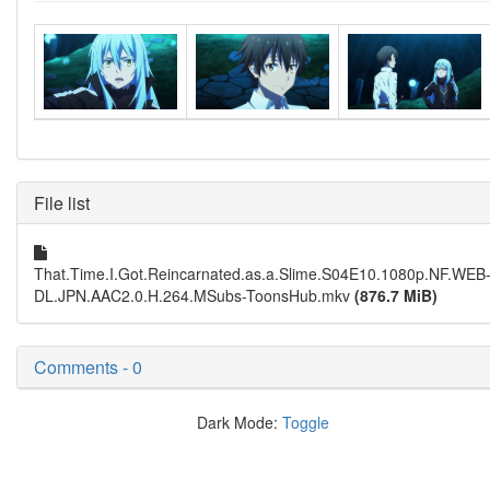
File list
That.Time.I.Got.Reincarnated.as.a.Slime.S04E10.1080p.NF.WEB
DL.JPN.AAC2.0.H.264.MSubs-ToonsHub.mkv
(876.7 MiB)
Comments - 0
Dark Mode:
Toggle