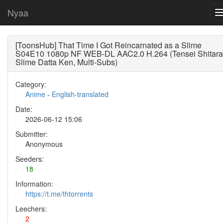
Nyaa
[ToonsHub] That Time I Got Reincarnated as a Slime
S04E10 1080p NF WEB-DL AAC2.0 H.264 (Tensei Shitara
Slime Datta Ken, Multi-Subs)
Category:
Anime
-
English-translated
Date:
2026-06-12 15:06
Submitter:
Anonymous
Seeders:
18
Information:
https://t.me/thtorrents
Leechers:
2