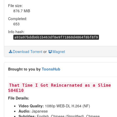
File size:
876.7 MiB
Completed:
653
Info hash:
a93a97bddb6b1b463df8e9f71860d4864f8bf8f9
Download Torrent
or
Magnet
Brought to you by
ToonsHub
That Time I Got Reincarnated as a Slime
S04E10
File Details:
Video Quality:
1080p WEB-DL H.264 (NF)
Audio:
Japanese
Subtitles:
English, Chinese (Simplified), Chinese