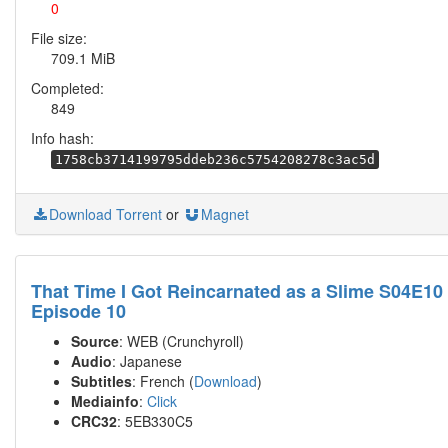
0
File size:
709.1 MiB
Completed:
849
Info hash:
1758cb3714199795ddeb236c5754208278c3ac5d
Download Torrent
or
Magnet
That Time I Got Reincarnated as a Slime S04E10
Episode 10
Source
: WEB (Crunchyroll)
Audio
: Japanese
Subtitles
: French (
Download
)
Mediainfo
:
Click
CRC32
: 5EB330C5