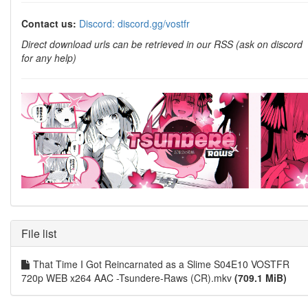
Contact us:
Discord: discord.gg/vostfr
Direct download urls can be retrieved in our RSS (ask on discord
for any help)
File list
That Time I Got Reincarnated as a Slime S04E10 VOSTFR
720p WEB x264 AAC -Tsundere-Raws (CR).mkv
(709.1 MiB)