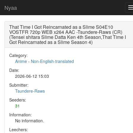
Nyaa
That Time I Got Reincarnated as a Slime S04E10
VOSTFR 720p WEB x264 AAC -Tsundere-Raws (CR)
(Tensei shitara Slime Datta Ken 4th Season,That Time I
Got Reincarnated as a Slime Season 4)
Category:
Anime
-
Non-English-translated
Date:
2026-06-12 15:03
Submitter:
Tsundere-Raws
Seeders:
31
Information:
No information.
Leechers: