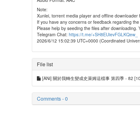
Audio Format: AAC
Note:
Xunlei, torrent media player and offline downloade
If you have any concerns or feedback regarding the in
Please help by seeding the files after downloading. 
Telegram Chat:
https://t.me/+SH8EUievFGLKQew_
2026/6/12 15:02:39 UTC+0000 (Coordinated Univer
File list
[ANi] 關於我轉生變成史萊姆這檔事 第四季 - 82 [1080P]
Comments - 0