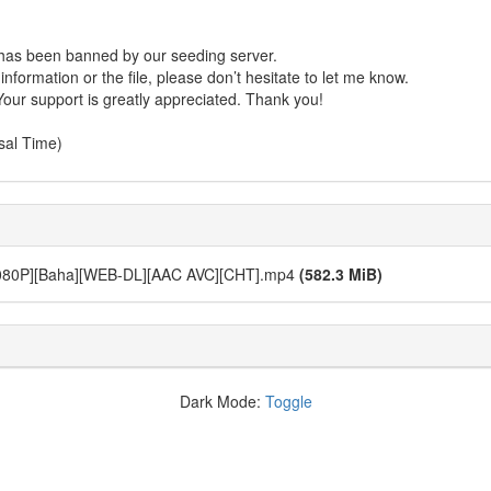
r has been banned by our seeding server.
formation or the file, please don’t hesitate to let me know.
Your support is greatly appreciated. Thank you!
sal Time)
[Baha][WEB-DL][AAC AVC][CHT].mp4
(582.3 MiB)
Dark Mode:
Toggle