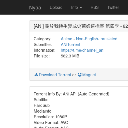
Nyaa
Upload
Info
RSS
Twitter
[ANi] 關於我轉生變成史萊姆這檔事 第四季 - 82 [1080
Category:
Anime
-
Non-English-translated
Submitter:
ANiTorrent
Information:
https://t.me/channel_ani
File size:
582.3 MiB
Download Torrent
or
Magnet
Torrent Info By: ANi API (Auto Generated)
Subtitle:
HardSub
Mediainfo:
Resolution: 1080P
Video Format: AVC