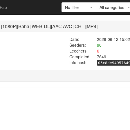
Fap
No filter
All categories
P][Baha][WEB-DL][AAC AVC][CHT][MP4]
Date:
2026-06-12 15:02
Seeders:
90
Leechers:
6
Completed:
7649
Info hash:
05c8de9495764