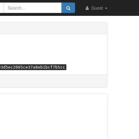
Guest
93d5ec2065ce37a8eb1bcf7b5cc