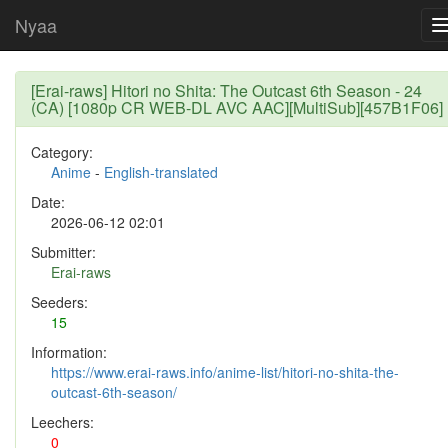
Nyaa
[Erai-raws] Hitori no Shita: The Outcast 6th Season - 24
(CA) [1080p CR WEB-DL AVC AAC][MultiSub][457B1F06]
Category:
Anime
-
English-translated
Date:
2026-06-12 02:01
Submitter:
Erai-raws
Seeders:
15
Information:
https://www.erai-raws.info/anime-list/hitori-no-shita-the-
outcast-6th-season/
Leechers:
0