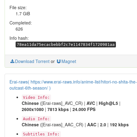
File size:
1.7 GiB
Completed:
626
Info hash:
78ea11da75ecacbebbf2c7e1147834f1720981aa
Download Torrent
or
Magnet
Erai-raws( https://www.erai-raws.info/anime-list/hitori-no-shita-the-
outcast-6th-season/ )
Video Info:
Chinese
([Erai-raws]_AVC_CR) |
AVC
|
High@L5
|
2600x1080
|
7813 kbps
|
24.000 FPS
Audio Info:
Chinese
([Erai-raws]_AAC_CR) |
AAC
|
2.0
|
192 kbps
Subtitles Info: