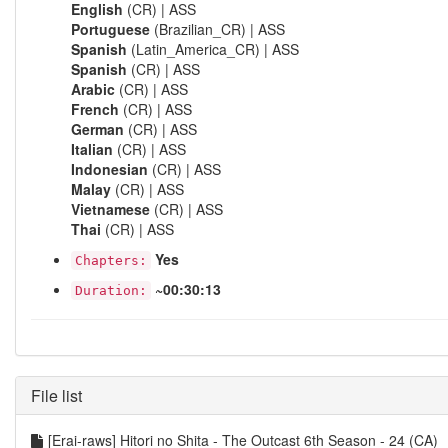
English
(CR) | ASS
Portuguese
(Brazilian_CR) | ASS
Spanish
(Latin_America_CR) | ASS
Spanish
(CR) | ASS
Arabic
(CR) | ASS
French
(CR) | ASS
German
(CR) | ASS
Italian
(CR) | ASS
Indonesian
(CR) | ASS
Malay
(CR) | ASS
Vietnamese
(CR) | ASS
Thai
(CR) | ASS
Yes
Chapters:
~00:30:13
Duration:
File list
[Erai-raws] Hitori no Shita - The Outcast 6th Season - 24 (CA)