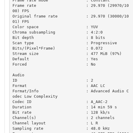
Frame rate mode                : Constant

Frame rate                     : 29.970 (29970/10
00) FPS

Original frame rate            : 29.970 (30000/10
01) FPS

Color space                    : YUV

Chroma subsampling             : 4:2:0

Bit depth                      : 8 bits

Scan type                      : Progressive

Bits/(Pixel*Frame)             : 0.072

Stream size                    : 477 MiB (97%)

Default                        : Yes

Forced                         : No

Audio

ID                             : 2

Format                         : AAC LC

Format/Info                    : Advanced Audio C
odec Low Complexity

Codec ID                       : A_AAC-2

Duration                       : 14 min 59 s

Bit rate                       : 128 kb/s

Channel(s)                     : 2 channels

Channel layout                 : L R

Sampling rate                  : 48.0 kHz
