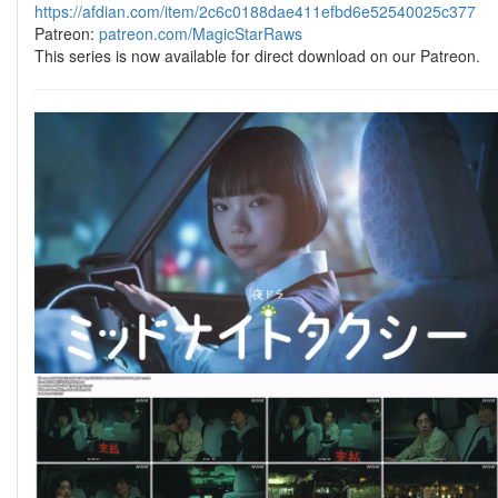
https://afdian.com/item/2c6c0188dae411efbd6e52540025c377
Patreon:
patreon.com/MagicStarRaws
This series is now available for direct download on our Patreon.