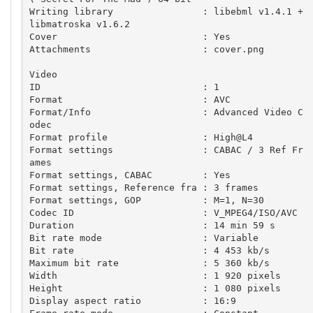
Writing library                : libebml v1.4.1 + 
libmatroska v1.6.2

Cover                          : Yes

Attachments                    : cover.png

Video

ID                             : 1

Format                         : AVC

Format/Info                    : Advanced Video C
odec

Format profile                 : High@L4

Format settings                : CABAC / 3 Ref Fr
ames

Format settings, CABAC         : Yes

Format settings, Reference fra : 3 frames

Format settings, GOP           : M=1, N=30

Codec ID                       : V_MPEG4/ISO/AVC

Duration                       : 14 min 59 s

Bit rate mode                  : Variable

Bit rate                       : 4 453 kb/s

Maximum bit rate               : 5 360 kb/s

Width                          : 1 920 pixels

Height                         : 1 080 pixels

Display aspect ratio           : 16:9
