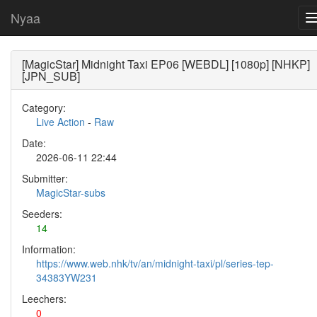
Nyaa
[MagicStar] Midnight Taxi EP06 [WEBDL] [1080p] [NHKP]
[JPN_SUB]
Category:
Live Action
-
Raw
Date:
2026-06-11 22:44
Submitter:
MagicStar-subs
Seeders:
14
Information:
https://www.web.nhk/tv/an/midnight-taxi/pl/series-tep-
34383YW231
Leechers:
0