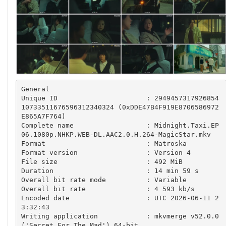
General

Unique ID                      : 2949457317926854
10733511676596312340324 (0xDDE47B4F919E8706586972
E865A7F764)

Complete name                  : Midnight.Taxi.EP
06.1080p.NHKP.WEB-DL.AAC2.0.H.264-MagicStar.mkv

Format                         : Matroska

Format version                 : Version 4

File size                      : 492 MiB

Duration                       : 14 min 59 s

Overall bit rate mode          : Variable

Overall bit rate               : 4 593 kb/s

Encoded date                   : UTC 2026-06-11 2
3:32:43

Writing application            : mkvmerge v52.0.0 
('Secret For The Mad') 64-bit
