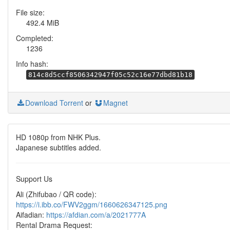
File size:
492.4 MiB
Completed:
1236
Info hash:
814c8d5ccf8506342947f05c52c16e77dbd81b18
Download Torrent
or
Magnet
HD 1080p from NHK Plus.
Japanese subtitles added.
Support Us
Ali (Zhifubao / QR code):
https://i.ibb.co/FWV2ggm/1660626347125.png
Aifadian:
https://afdian.com/a/2021777A
Rental Drama Request: