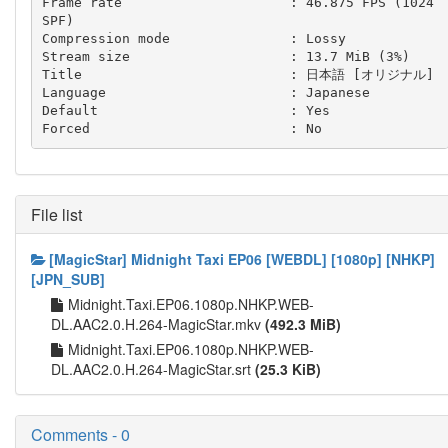
Frame rate                     : 46.875 FPS (1024 
SPF)

Compression mode               : Lossy

Stream size                    : 13.7 MiB (3%)

Title                          : 日本語 [オリジナル]

Language                       : Japanese

Default                        : Yes

File list
[MagicStar] Midnight Taxi EP06 [WEBDL] [1080p] [NHKP]
[JPN_SUB]
Midnight.Taxi.EP06.1080p.NHKP.WEB-
DL.AAC2.0.H.264-MagicStar.mkv
(492.3 MiB)
Midnight.Taxi.EP06.1080p.NHKP.WEB-
DL.AAC2.0.H.264-MagicStar.srt
(25.3 KiB)
Comments - 0