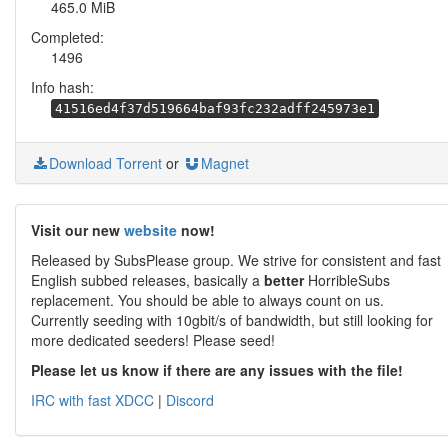
465.0 MiB
Completed:
1496
Info hash:
41516ed4f37d519664baf93fc232adff245973e1
Download Torrent
or
Magnet
Visit our new
website
now!
Released by SubsPlease group. We strive for consistent and fast
English subbed releases, basically a
better
HorribleSubs
replacement. You should be able to always count on us.
Currently seeding with 10gbit/s of bandwidth, but still looking for
more dedicated seeders! Please seed!
Please let us know if there are any issues with the file!
IRC with fast XDCC
|
Discord