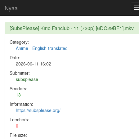
Nyaa
[SubsPlease] Kirio Fanclub - 11 (720p) [6DC29BF1].mkv
Category:
Anime
-
English-translated
Date:
2026-06-11 16:02
Submitter:
subsplease
Seeders:
13
Information:
https://subsplease.org/
Leechers:
0
File size: