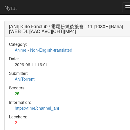
Nyaa
[ANi] Kirio Fanclub / 霧尾粉絲後援會 - 11 [1080P][Baha]
[WEB-DL][AAC AVC][CHT][MP4]
Category:
Anime
-
Non-English-translated
Date:
2026-06-11 16:01
Submitter:
ANiTorrent
Seeders:
25
Information:
https://t.me/channel_ani
Leechers:
2