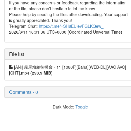
If you have any concerns or feedback regarding the information
or the file, please don’t hesitate to let me know.
Please help by seeding the files after downloading. Your support
is greatly appreciated. Thank you!
Telegram Chat:
https://t.me/+SH8EUievFGLKQew_
2026/6/11 16:01:36 UTC+0000 (Coordinated Universal Time)
File list
[ANi] 霧尾粉絲後援會 - 11 [1080P][Baha][WEB-DL][AAC AVC]
[CHT].mp4
(293.9 MiB)
Comments - 0
Dark Mode:
Toggle