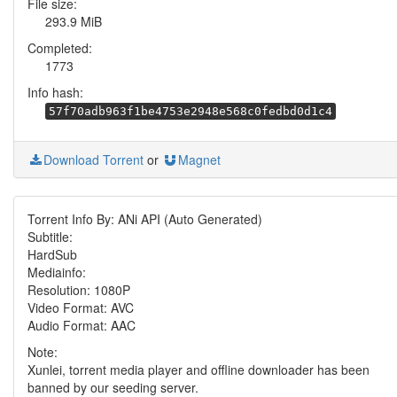
File size:
293.9 MiB
Completed:
1773
Info hash:
57f70adb963f1be4753e2948e568c0fedbd0d1c4
Download Torrent
or
Magnet
Torrent Info By: ANi API (Auto Generated)
Subtitle:
HardSub
Mediainfo:
Resolution: 1080P
Video Format: AVC
Audio Format: AAC
Note:
Xunlei, torrent media player and offline downloader has been
banned by our seeding server.