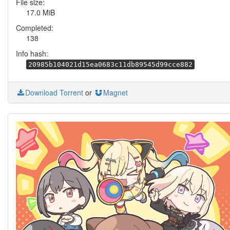
File size:
17.0 MiB
Completed:
138
Info hash:
20985b104021d15ea0683c11db89545d99cce882
Download Torrent
or
Magnet