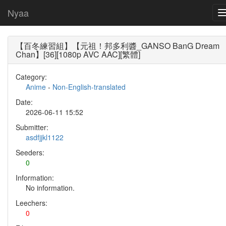
Nyaa
【百冬練習組】【元祖！邦多利醬_GANSO BanG Dream
Chan】[36][1080p AVC AAC][繁體]
Category:
Anime
-
Non-English-translated
Date:
2026-06-11 15:52
Submitter:
asdfjjkl1122
Seeders:
0
Information:
No information.
Leechers:
0