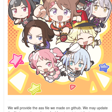
We will provide the ass file we made on github. We may update