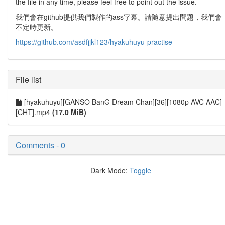
the file in any time, please feel free to point out the issue.
我們會在github提供我們製作的ass字幕。請隨意提出問題，我們會
不定時更新。
https://github.com/asdfjjkl123/hyakuhuyu-practise
File list
[hyakuhuyu][GANSO BanG Dream Chan][36][1080p AVC AAC]
[CHT].mp4
(17.0 MiB)
Comments - 0
Dark Mode:
Toggle