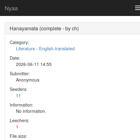
Nyaa
Hanayamata (complete - by ch)
Category:
Literature
-
English-translated
Date:
2026-06-11 14:55
Submitter:
Anonymous
Seeders:
11
Information:
No information.
Leechers:
1
File size: