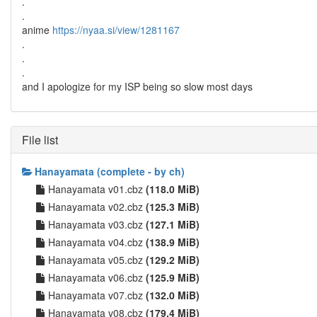
.
.
anime
https://nyaa.si/view/1281167
.
.
.
and I apologize for my ISP being so slow most days
File list
Hanayamata (complete - by ch)
Hanayamata v01.cbz
(118.0 MiB)
Hanayamata v02.cbz
(125.3 MiB)
Hanayamata v03.cbz
(127.1 MiB)
Hanayamata v04.cbz
(138.9 MiB)
Hanayamata v05.cbz
(129.2 MiB)
Hanayamata v06.cbz
(125.9 MiB)
Hanayamata v07.cbz
(132.0 MiB)
Hanayamata v08.cbz
(179.4 MiB)