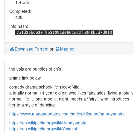
1.4 GiB
Completed:
428
Info hash:
7a1d39b6b20f9b51091d0662e92fb368bcd7d9f3
Download Torrent
or
Magnet
the vols are bundles of ch’s
anime link below
comedy drama school-life slice-of-life
a totally normal 14 year old girl who likes fairy tales, living a totally
normal life … one moonlit night, meets a “fairy”, who introduces
her to a style of dancing
https://www.mangaupdates.com/series/4ifxumq/hana-yamata
https://en.wikipedia.org/wiki/Hanayamata
https://en.wikipedia.org/wiki/Yosakoi