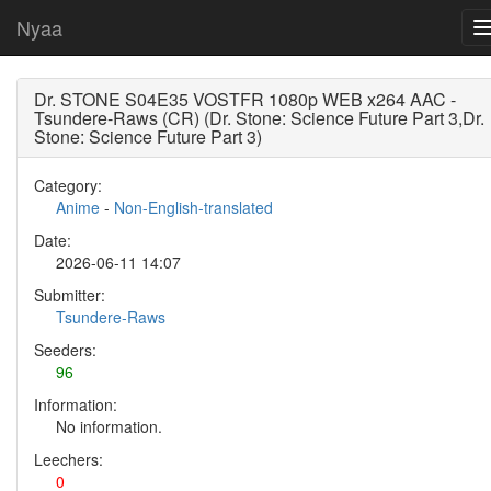
Nyaa
Dr. STONE S04E35 VOSTFR 1080p WEB x264 AAC -
Tsundere-Raws (CR) (Dr. Stone: Science Future Part 3,Dr.
Stone: Science Future Part 3)
Category:
Anime
-
Non-English-translated
Date:
2026-06-11 14:07
Submitter:
Tsundere-Raws
Seeders:
96
Information:
No information.
Leechers:
0