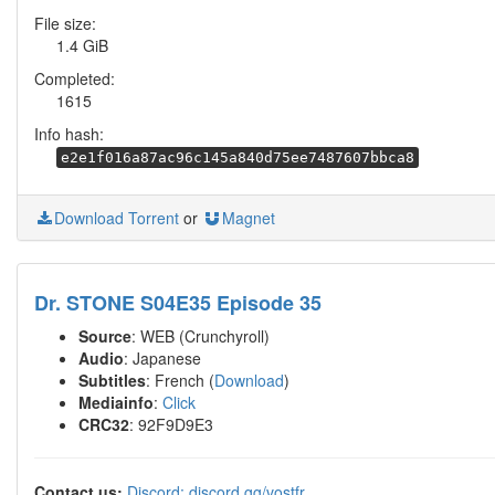
File size:
1.4 GiB
Completed:
1615
Info hash:
e2e1f016a87ac96c145a840d75ee7487607bbca8
Download Torrent
or
Magnet
Dr. STONE S04E35 Episode 35
Source
: WEB (Crunchyroll)
Audio
: Japanese
Subtitles
: French (
Download
)
Mediainfo
:
Click
CRC32
: 92F9D9E3
Contact us:
Discord: discord.gg/vostfr