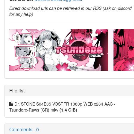
Direct download urls can be retrieved in our RSS (ask on discord
for any help)
File list
Dr. STONE S04E35 VOSTFR 1080p WEB x264 AAC -
Tsundere-Raws (CR).mkv
(1.4 GiB)
Comments - 0