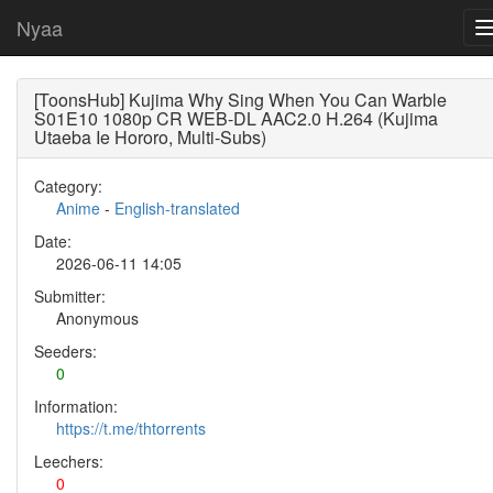
Nyaa
[ToonsHub] Kujima Why Sing When You Can Warble
S01E10 1080p CR WEB-DL AAC2.0 H.264 (Kujima
Utaeba Ie Hororo, Multi-Subs)
Category:
Anime
-
English-translated
Date:
2026-06-11 14:05
Submitter:
Anonymous
Seeders:
0
Information:
https://t.me/thtorrents
Leechers:
0