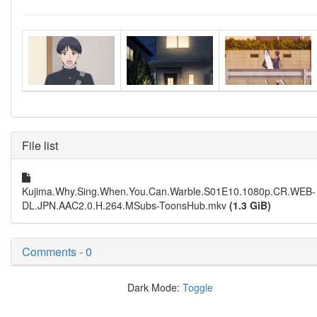
File list
Kujima.Why.Sing.When.You.Can.Warble.S01E10.1080p.CR.WEB-
DL.JPN.AAC2.0.H.264.MSubs-ToonsHub.mkv
(1.3 GiB)
Comments - 0
Dark Mode:
Toggle