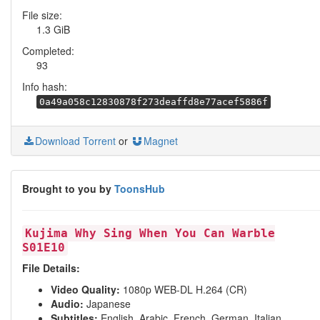
File size:
1.3 GiB
Completed:
93
Info hash:
0a49a058c12830878f273deaffd8e77acef5886f
Download Torrent
or
Magnet
Brought to you by
ToonsHub
Kujima Why Sing When You Can Warble
S01E10
File Details:
Video Quality:
1080p WEB-DL H.264 (CR)
Audio:
Japanese
Subtitles:
English, Arabic, French, German, Italian,