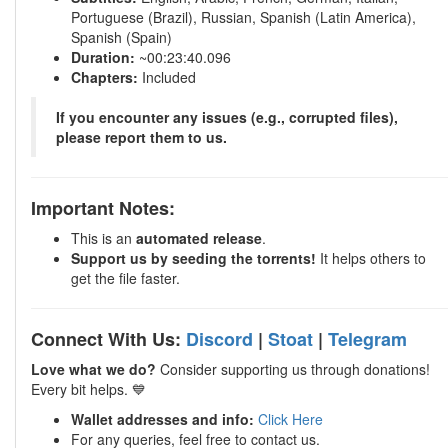
Portuguese (Brazil), Russian, Spanish (Latin America),
Spanish (Spain)
Duration:
~00:23:40.096
Chapters:
Included
If you encounter any issues (e.g., corrupted files),
please report them to us.
Important Notes:
This is an
automated release
.
Support us by seeding the torrents!
It helps others to
get the file faster.
Connect With Us:
Discord
|
Stoat
|
Telegram
Love what we do?
Consider supporting us through donations!
Every bit helps. 💙
Wallet addresses and info:
Click Here
For any queries, feel free to contact us.