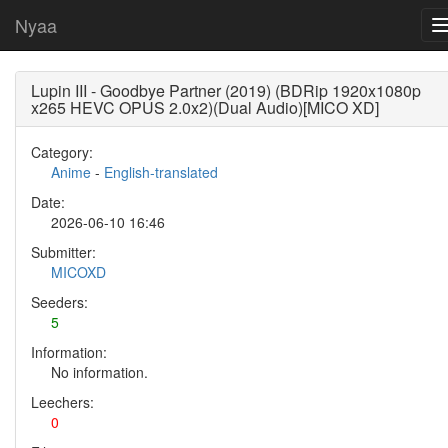
Nyaa
Lupin III - Goodbye Partner (2019) (BDRip 1920x1080p
x265 HEVC OPUS 2.0x2)(Dual Audio)[MICO XD]
Category:
Anime
-
English-translated
Date:
2026-06-10 16:46
Submitter:
MICOXD
Seeders:
5
Information:
No information.
Leechers:
0