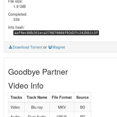
File size:
1.9 GiB
Completed:
339
Info hash:
aaf9ec08b201eca279879866f02d2fc242bb1c3f
Download Torrent
or
Magnet
Goodbye Partner
Video Info
Tracks
Track Name
File Format
Source
Video
Blu-ray
MKV
BD
Audio
Dual Audio
OPUS
BD