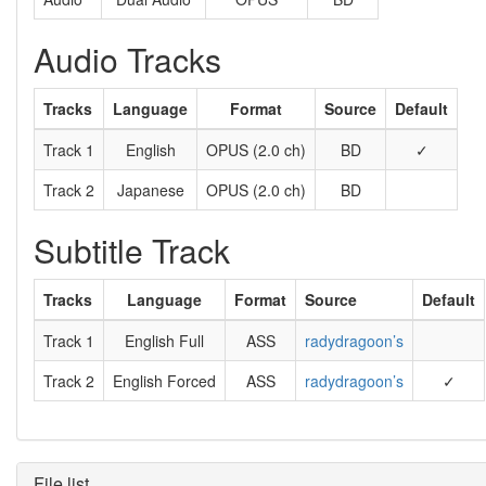
Audio Tracks
Tracks
Language
Format
Source
Default
Track 1
English
OPUS (2.0 ch)
BD
✓
Track 2
Japanese
OPUS (2.0 ch)
BD
Subtitle Track
Tracks
Language
Format
Source
Default
Track 1
English Full
ASS
radydragoon’s
Track 2
English Forced
ASS
radydragoon’s
✓
File list