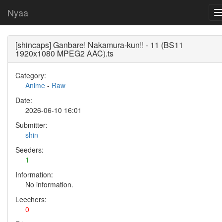
Nyaa
[shincaps] Ganbare! Nakamura-kun!! - 11 (BS11
1920x1080 MPEG2 AAC).ts
Category:
Anime
-
Raw
Date:
2026-06-10 16:01
Submitter:
shin
Seeders:
1
Information:
No information.
Leechers:
0