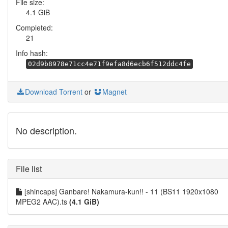
File size:
4.1 GiB
Completed:
21
Info hash:
02d9b8978e71cc4e71f9efa8d6ecb6f512ddc4fe
Download Torrent
or
Magnet
No description.
File list
[shincaps] Ganbare! Nakamura-kun!! - 11 (BS11 1920x1080
MPEG2 AAC).ts
(4.1 GiB)