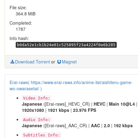
File size:
364.8 MiB
Completed:
1787
Info hash:
b0da52e1cb1b24e01c525895f23a4224f0e6b285
Download Torrent
or
Magnet
Erai-raws( https://www.erai-raws.info/anime-list/aishiteru-game-
wo-owarasetai/ )
Video Info:
Japanese
([Erai-raws]_HEVC_CR) |
HEVC
|
Main 10@L4
|
1920x1080
|
1921 kbps
|
23.976 FPS
Audio Info:
Japanese
([Erai-raws]_AAC_CR) |
AAC
|
2.0
|
192 kbps
Subtitles Info: