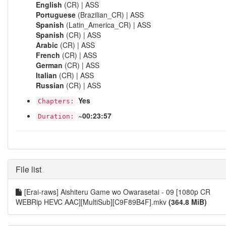
English
(CR) | ASS
Portuguese
(Brazilian_CR) | ASS
Spanish
(Latin_America_CR) | ASS
Spanish
(CR) | ASS
Arabic
(CR) | ASS
French
(CR) | ASS
German
(CR) | ASS
Italian
(CR) | ASS
Russian
(CR) | ASS
Yes
Chapters:
~00:23:57
Duration:
File list
[Erai-raws] Aishiteru Game wo Owarasetai - 09 [1080p CR
WEBRip HEVC AAC][MultiSub][C9F89B4F].mkv
(364.8 MiB)