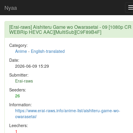
Nyaa
[Erai-raws] Aishiteru Game wo Owarasetai - 09 [1080p CR
WEBRip HEVC AAC][MultiSub][C9F89B4F]
Category:
Anime
-
English-translated
Date:
2026-06-09 15:29
Submitter:
Erai-raws
Seeders:
26
Information:
https://www.erai-raws.info/anime-list/aishiteru-game-wo-
owarasetai/
Leechers:
1