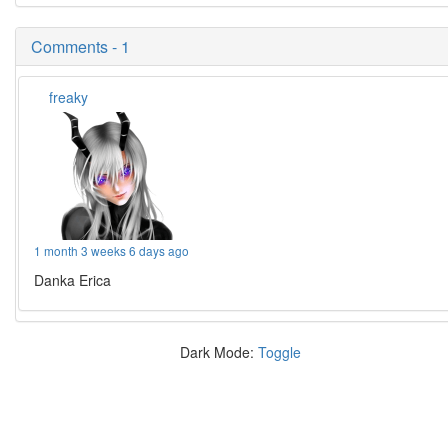
Comments - 1
freaky
1 month 3 weeks 6 days ago
Danka Erica
Dark Mode:
Toggle