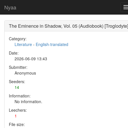
Nyaa
The Eminence in Shadow, Vol. 05 (Audiobook) [Troglodyte
Category:
Literature
-
English-translated
Date:
2026-06-09 13:43
Submitter:
Anonymous
Seeders:
14
Information:
No information.
Leechers:
1
File size: