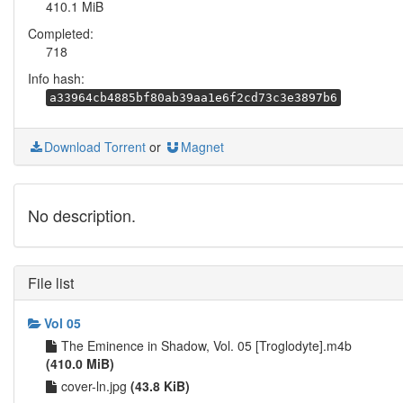
410.1 MiB
Completed:
718
Info hash:
a33964cb4885bf80ab39aa1e6f2cd73c3e3897b6
Download Torrent
or
Magnet
No description.
File list
Vol 05
The Eminence in Shadow, Vol. 05 [Troglodyte].m4b
(410.0 MiB)
cover-ln.jpg
(43.8 KiB)