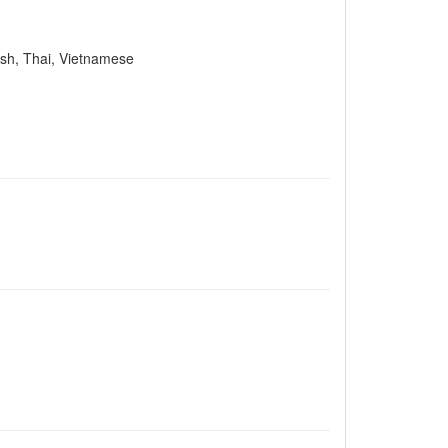
lish, Thai, Vietnamese