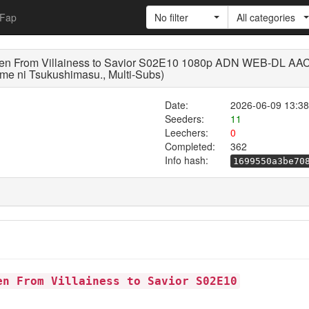
Fap
No filter
All categories
een From Villainess to Savior S02E10 1080p ADN WEB-DL AAC
me ni Tsukushimasu., Multi-Subs)
Date:
2026-06-09 13:38
Seeders:
11
Leechers:
0
Completed:
362
Info hash:
1699550a3be70
en From Villainess to Savior S02E10