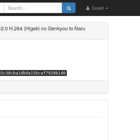
Guest
2.0 H.264 (Higeki no Genkyou to Naru
85c38cba1dbda15bcaf7929b1d0