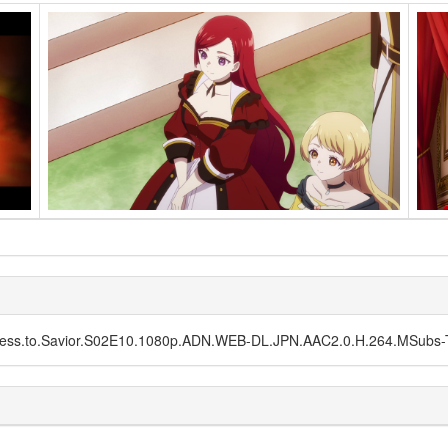
lainess.to.Savior.S02E10.1080p.ADN.WEB-DL.JPN.AAC2.0.H.264.MSub