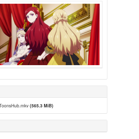
s-ToonsHub.mkv
(565.3 MiB)