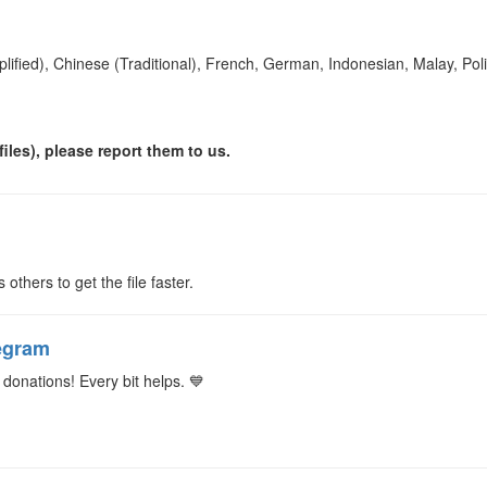
plified), Chinese (Traditional), French, German, Indonesian, Malay, Po
iles), please report them to us.
s others to get the file faster.
egram
donations! Every bit helps. 💙