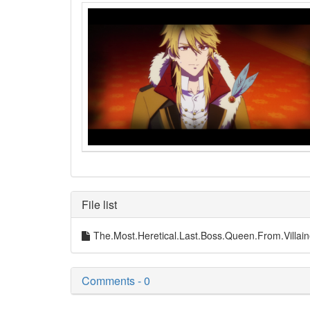
File list
The.Most.Heretical.Last.Boss.Queen.From.Vil
Comments - 0