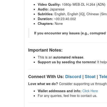
Video Quality:
1080p WEB-DL H.264 (ADN)
Audio:
Japanese
Subtitles:
English, English [iQ], Chinese (Sim
Duration:
~00:23:40.002
Chapters:
None
If you encounter any issues (e.g., corrupted f
Important Notes:
This is an
automated release
.
Support us by seeding the torrents!
It help
Connect With Us:
Discord
|
Stoat
|
Tel
Love what we do?
Consider supporting us through 
Wallet addresses and info:
Click Here
For any queries, feel free to contact us.