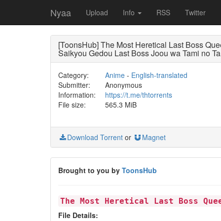
Nyaa
Upload
Info
RSS
Twitter
[ToonsHub] The Most Heretical Last Boss Qu
Saikyou Gedou Last Boss Joou wa Tami no Ta
Category:
Anime
-
English-translated
Submitter:
Anonymous
Information:
https://t.me/thtorrents
File size:
565.3 MiB
Download Torrent
or
Magnet
Brought to you by
ToonsHub
The Most Heretical Last Boss Que
File Details: