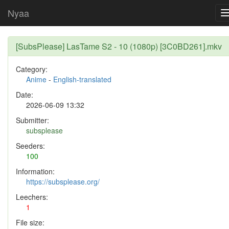
Nyaa
[SubsPlease] LasTame S2 - 10 (1080p) [3C0BD261].mkv
Category:
Anime
-
English-translated
Date:
2026-06-09 13:32
Submitter:
subsplease
Seeders:
100
Information:
https://subsplease.org/
Leechers:
1
File size: