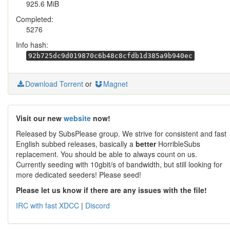
925.6 MiB
Completed:
5276
Info hash:
92b725dc9d019870c6b48c8cfdb1d385a9b940ec
Download Torrent
or
Magnet
Visit our new
website
now!
Released by SubsPlease group. We strive for consistent and fast
English subbed releases, basically a
better
HorribleSubs
replacement. You should be able to always count on us.
Currently seeding with 10gbit/s of bandwidth, but still looking for
more dedicated seeders! Please seed!
Please let us know if there are any issues with the file!
IRC with fast XDCC
|
Discord