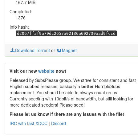
167.7 MiB
Completed:
1376
Info hash:
d2067ffaf9a79dc2657a02136a602730aad9fccd
Download Torrent
or
Magnet
Visit our new
website
now!
Released by SubsPlease group. We strive for consistent and fast
English subbed releases, basically a
better
HorribleSubs
replacement. You should be able to always count on us.
Currently seeding with 10gbit/s of bandwidth, but still looking for
more dedicated seeders! Please seed!
Please let us know if there are any issues with the file!
IRC with fast XDCC
|
Discord