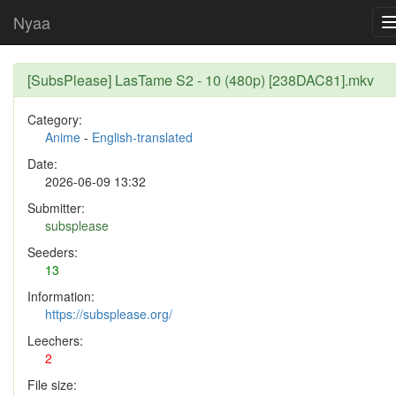
Nyaa
[SubsPlease] LasTame S2 - 10 (480p) [238DAC81].mkv
Category:
Anime
-
English-translated
Date:
2026-06-09 13:32
Submitter:
subsplease
Seeders:
13
Information:
https://subsplease.org/
Leechers:
2
File size: