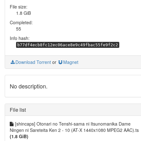
File size:
1.8 GiB
Completed:
55
Info hash:
b77df4ecb8fc12ec06ace8e9c49fbac55fe9f2c2
Download Torrent
or
Magnet
No description.
File list
[shincaps] Otonari no Tenshi-sama ni Itsunomanika Dame
Ningen ni Sareteita Ken 2 - 10 (AT-X 1440x1080 MPEG2 AAC).ts
(1.8 GiB)