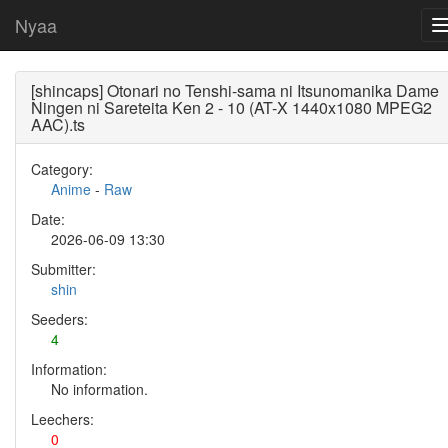
Nyaa
[shincaps] Otonari no Tenshi-sama ni Itsunomanika Dame
Ningen ni Sareteita Ken 2 - 10 (AT-X 1440x1080 MPEG2
AAC).ts
Category:
Anime
-
Raw
Date:
2026-06-09 13:30
Submitter:
shin
Seeders:
4
Information:
No information.
Leechers:
0