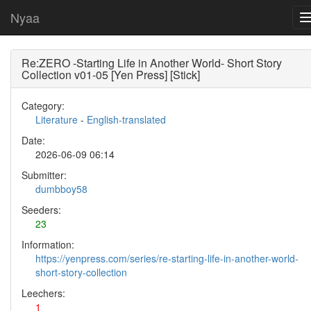
Nyaa
Re:ZERO -Starting Life in Another World- Short Story
Collection v01-05 [Yen Press] [Stick]
Category:
Literature
-
English-translated
Date:
2026-06-09 06:14
Submitter:
dumbboy58
Seeders:
23
Information:
https://yenpress.com/series/re-starting-life-in-another-world-
short-story-collection
Leechers:
1