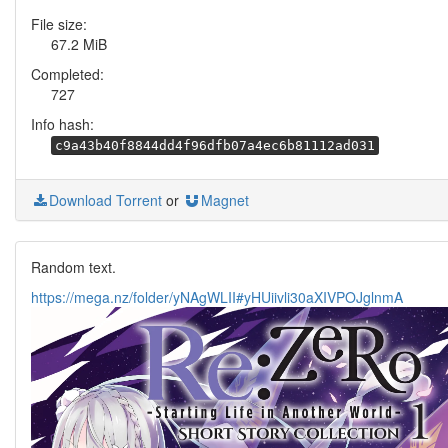
File size:
67.2 MiB
Completed:
727
Info hash:
c9a43b40f8844dd4f96dfb07a4ec6b81112ad031
Download Torrent
or
Magnet
Random text.
https://mega.nz/folder/yNAgWLII#yHUiivli30aXIVPOJglnmA