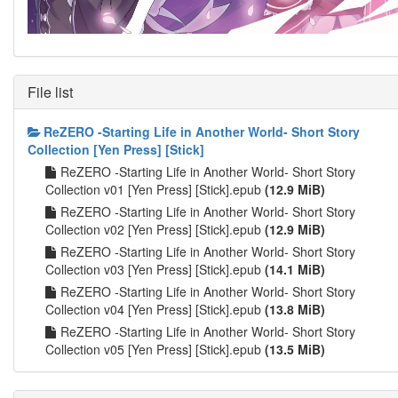
File list
ReZERO -Starting Life in Another World- Short Story
Collection [Yen Press] [Stick]
ReZERO -Starting Life in Another World- Short Story
Collection v01 [Yen Press] [Stick].epub
(12.9 MiB)
ReZERO -Starting Life in Another World- Short Story
Collection v02 [Yen Press] [Stick].epub
(12.9 MiB)
ReZERO -Starting Life in Another World- Short Story
Collection v03 [Yen Press] [Stick].epub
(14.1 MiB)
ReZERO -Starting Life in Another World- Short Story
Collection v04 [Yen Press] [Stick].epub
(13.8 MiB)
ReZERO -Starting Life in Another World- Short Story
Collection v05 [Yen Press] [Stick].epub
(13.5 MiB)