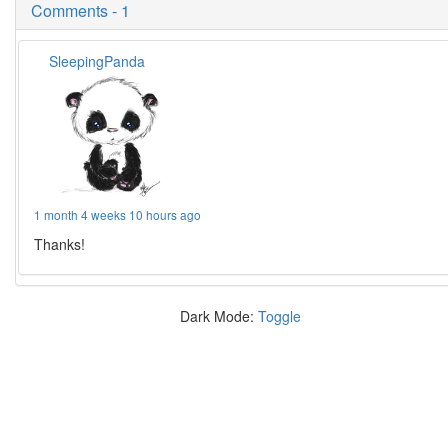
Comments - 1
SleepingPanda
1 month 4 weeks 10 hours ago
Thanks!
Dark Mode:
Toggle