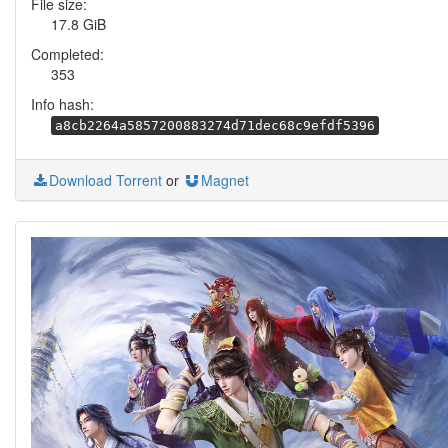
File size:
17.8 GiB
Completed:
353
Info hash:
a8cb2264a5857200883274d71dec68c9efdf5396
Download Torrent
or
Magnet