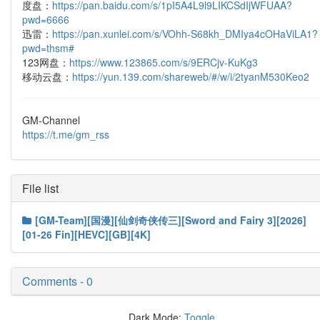
度盘：
https://pan.baidu.com/s/1pI5A4L9l9LIKCSdIjWFUAA?
pwd=6666
迅雷：
https://pan.xunlei.com/s/VOhh-S68kh_DMIya4cOHaViLA1?
pwd=thsm#
123网盘：
https://www.123865.com/s/9ERCjv-KuKg3
移动云盘：
https://yun.139.com/shareweb/#/w/i/2tyanM530Keo2
GM-Channel
https://t.me/gm_rss
File list
[GM-Team][国漫][仙剑奇侠传三][Sword and Fairy 3][2026]
[01-26 Fin][HEVC][GB][4K]
Comments - 0
Dark Mode:
Toggle