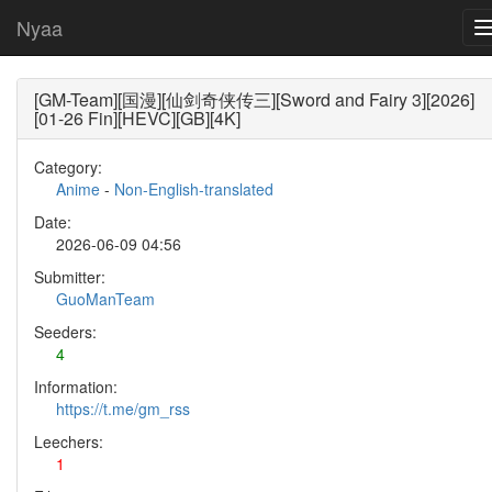
Nyaa
[GM-Team][国漫][仙剑奇侠传三][Sword and Fairy 3][2026]
[01-26 Fin][HEVC][GB][4K]
Category:
Anime
-
Non-English-translated
Date:
2026-06-09 04:56
Submitter:
GuoManTeam
Seeders:
4
Information:
https://t.me/gm_rss
Leechers:
1