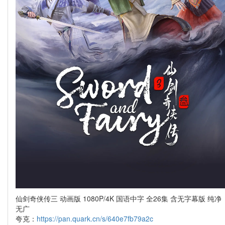
仙剑奇侠传三 动画版 1080P/4K 国语中字 全26集 含无字幕版 纯净
无广
夸克：
https://pan.quark.cn/s/640e7fb79a2c