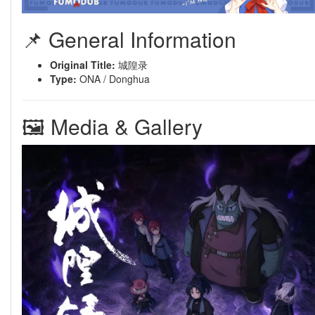
📌 General Information
Original Title:
城隍录
Type:
ONA / Donghua
🖼 Media & Gallery