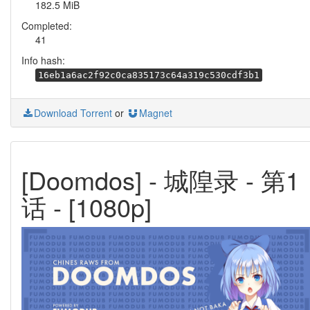
182.5 MiB
Completed:
41
Info hash:
16eb1a6ac2f92c0ca835173c64a319c530cdf3b1
Download Torrent
or
Magnet
[Doomdos] - 城隍录 - 第1
话 - [1080p]