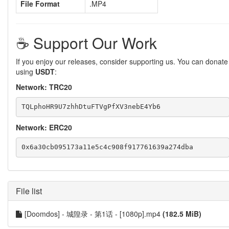
File Format
.MP4
☕️ Support Our Work
If you enjoy our releases, consider supporting us. You can donate
using
USDT
:
Network: TRC20
Network: ERC20
File list
[Doomdos] - 城隍录 - 第1话 - [1080p].mp4
(182.5 MiB)