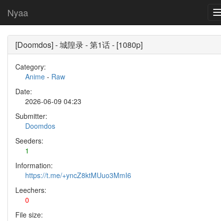
Nyaa
[Doomdos] - 城隍录 - 第1话 - [1080p]
Category:
Anime
-
Raw
Date:
2026-06-09 04:23
Submitter:
Doomdos
Seeders:
1
Information:
https://t.me/+yncZ8ktMUuo3MmI6
Leechers:
0
File size: