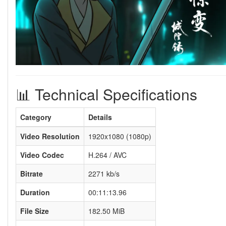
📊 Technical Specifications
Category
Details
Video Resolution
1920x1080 (1080p)
Video Codec
H.264 / AVC
Bitrate
2271 kb/s
Duration
00:11:13.96
File Size
182.50 MiB