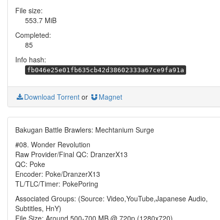
File size:
553.7 MiB
Completed:
85
Info hash:
fb046e25e01fb635cb42d38602333a67ce9fa91a
Download Torrent
or
Magnet
Bakugan Battle Brawlers: Mechtanium Surge
#08. Wonder Revolution
Raw Provider/Final QC: DranzerX13
QC: Poke
Encoder: Poke/DranzerX13
TL/TLC/Timer: PokePoring
Associated Groups: (Source: Video,YouTube,Japanese Audio,
Subtitles, HnY)
File Size: Around 500-700 MB @ 720p (1280x720)