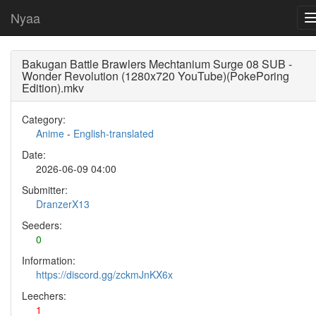
Nyaa
Bakugan Battle Brawlers Mechtanium Surge 08 SUB -
Wonder Revolution (1280x720 YouTube)(PokePoring
Edition).mkv
Category:
Anime
-
English-translated
Date:
2026-06-09 04:00
Submitter:
DranzerX13
Seeders:
0
Information:
https://discord.gg/zckmJnKX6x
Leechers:
1