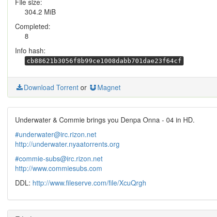
File size:
304.2 MiB
Completed:
8
Info hash:
cb88621b3056f8b99ce1008dabb701dae23f64cf
Download Torrent
or
Magnet
Underwater & Commie brings you Denpa Onna - 04 in HD.
#underwater@irc.rizon.net
http://underwater.nyaatorrents.org
#commie-subs@irc.rizon.net
http://www.commiesubs.com
DDL:
http://www.fileserve.com/file/XcuQrgh