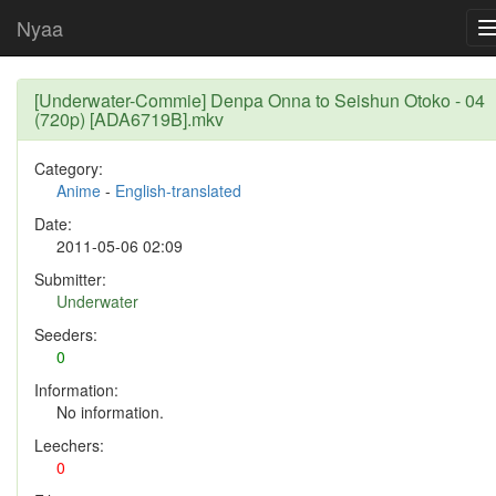
Nyaa
[Underwater-Commie] Denpa Onna to Seishun Otoko - 04
(720p) [ADA6719B].mkv
Category:
Anime
-
English-translated
Date:
2011-05-06 02:09
Submitter:
Underwater
Seeders:
0
Information:
No information.
Leechers:
0