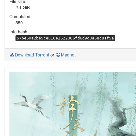
File size:
2.1 GiB
Completed:
559
Info hash:
57be69a2be5ce818e2622366fd6d9d3a58c81f5a
Download Torrent
or
Magnet