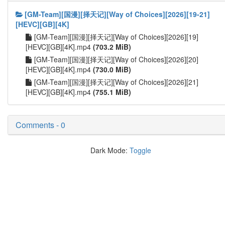
[GM-Team][国漫][择天记][Way of Choices][2026][19-21]
[HEVC][GB][4K]
[GM-Team][国漫][择天记][Way of Choices][2026][19]
[HEVC][GB][4K].mp4
(703.2 MiB)
[GM-Team][国漫][择天记][Way of Choices][2026][20]
[HEVC][GB][4K].mp4
(730.0 MiB)
[GM-Team][国漫][择天记][Way of Choices][2026][21]
[HEVC][GB][4K].mp4
(755.1 MiB)
Comments - 0
Dark Mode:
Toggle