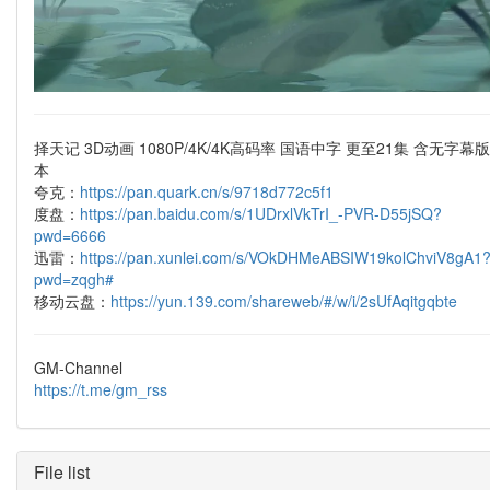
择天记 3D动画 1080P/4K/4K高码率 国语中字 更至21集 含无字幕版
本
夸克：
https://pan.quark.cn/s/9718d772c5f1
度盘：
https://pan.baidu.com/s/1UDrxlVkTrI_-PVR-D55jSQ?
pwd=6666
迅雷：
https://pan.xunlei.com/s/VOkDHMeABSIW19kolChviV8gA1
pwd=zqgh#
移动云盘：
https://yun.139.com/shareweb/#/w/i/2sUfAqitgqbte
GM-Channel
https://t.me/gm_rss
File list