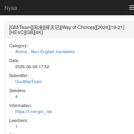
Nyaa
[GM-Team][国漫][择天记][Way of Choices][2026][19-21]
[HEVC][GB][4K]
Category:
Anime
-
Non-English-translated
Date:
2026-06-08 17:52
Submitter:
GuoManTeam
Seeders:
4
Information:
https://t.me/gm_rss
Leechers:
1