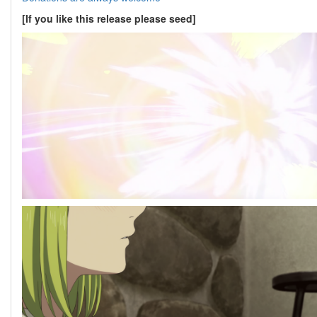
[If you like this release please seed]