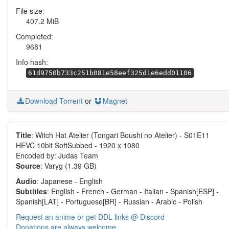
File size:
407.2 MiB
Completed:
9681
Info hash:
61d9750b733c251b081e58eef325d1e6edd01106
Download Torrent
or
Magnet
Title
: Witch Hat Atelier (Tongari Boushi no Atelier) - S01E11
HEVC 10bit SoftSubbed - 1920 x 1080
Encoded by: Judas Team
Source
: Varyg (1.39 GB)
Audio
: Japanese - English
Subtitles
: English - French - German - Italian - Spanish[ESP] -
Spanish[LAT] - Portuguese[BR] - Russian - Arabic - Polish
Request an anime or get DDL links @ Discord
Donations are always welcome