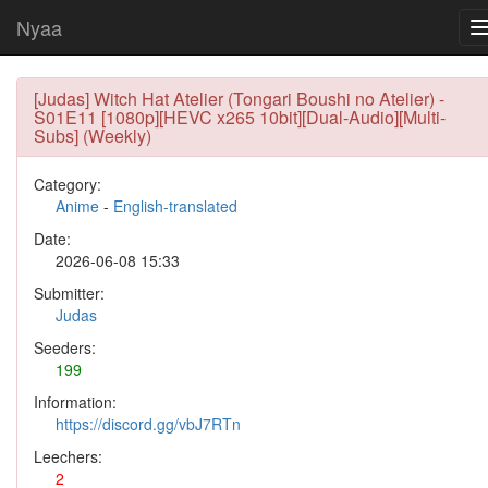
Nyaa
[Judas] Witch Hat Atelier (Tongari Boushi no Atelier) -
S01E11 [1080p][HEVC x265 10bit][Dual-Audio][Multi-
Subs] (Weekly)
Category:
Anime
-
English-translated
Date:
2026-06-08 15:33
Submitter:
Judas
Seeders:
199
Information:
https://discord.gg/vbJ7RTn
Leechers:
2