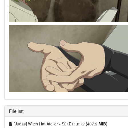
File list
[Judas] Witch Hat Atelier - S01E11.mkv
(407.2 MiB)