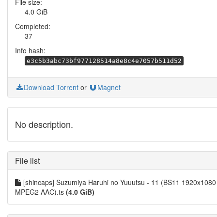
File size:
4.0 GiB
Completed:
37
Info hash:
e3c5b3abc73bf977128514a8e8c4e7057b511d52
Download Torrent
or
Magnet
No description.
File list
[shincaps] Suzumiya Haruhi no Yuuutsu - 11 (BS11 1920x1080
MPEG2 AAC).ts
(4.0 GiB)