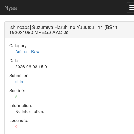
Nyaa
[shincaps] Suzumiya Haruhi no Yuuutsu - 11 (BS11
1920x1080 MPEG2 AAC).ts
Category:
Anime
-
Raw
Date:
2026-06-08 15:01
Submitter:
shin
Seeders:
5
Information:
No information.
Leechers:
0