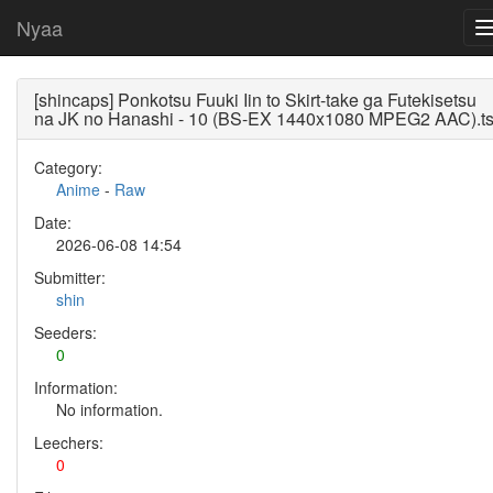
Nyaa
[shincaps] Ponkotsu Fuuki Iin to Skirt-take ga Futekisetsu
na JK no Hanashi - 10 (BS-EX 1440x1080 MPEG2 AAC).t
Category:
Anime
-
Raw
Date:
2026-06-08 14:54
Submitter:
shin
Seeders:
0
Information:
No information.
Leechers:
0