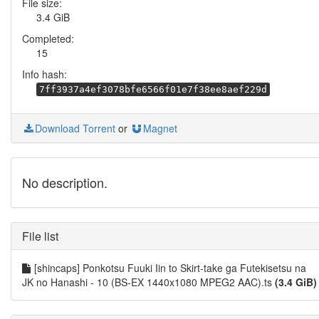
File size:
3.4 GiB
Completed:
15
Info hash:
7ff3937a4ef3078bfe6566f01e7f38ee8aef229d
Download Torrent
or
Magnet
No description.
File list
[shincaps] Ponkotsu Fuuki Iin to Skirt-take ga Futekisetsu na
JK no Hanashi - 10 (BS-EX 1440x1080 MPEG2 AAC).ts
(3.4 GiB)