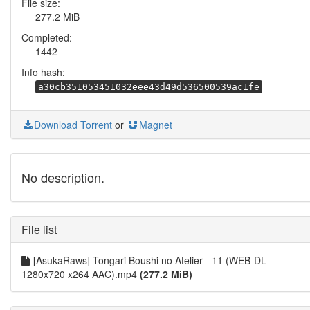
File size:
277.2 MiB
Completed:
1442
Info hash:
a30cb351053451032eee43d49d536500539ac1fe
Download Torrent
or
Magnet
No description.
File list
[AsukaRaws] Tongari Boushi no Atelier - 11 (WEB-DL
1280x720 x264 AAC).mp4
(277.2 MiB)