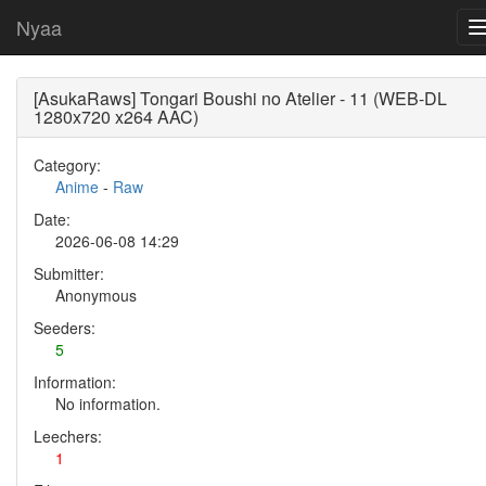
Nyaa
[AsukaRaws] Tongari Boushi no Atelier - 11 (WEB-DL
1280x720 x264 AAC)
Category:
Anime
-
Raw
Date:
2026-06-08 14:29
Submitter:
Anonymous
Seeders:
5
Information:
No information.
Leechers:
1