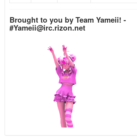
Brought to you by Team Yameii! -
#Yameii@irc.rizon.net