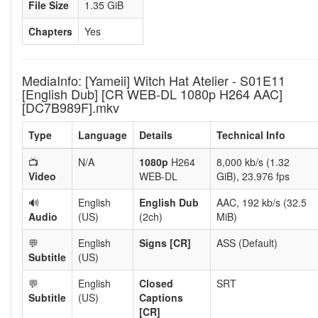
File Size
1.35 GiB
Chapters
Yes
MediaInfo: [Yameii] Witch Hat Atelier - S01E11
[English Dub] [CR WEB-DL 1080p H264 AAC]
[DC7B989F].mkv
Type
Language
Details
Technical Info
📺
N/A
1080p
H264
8,000 kb/s (1.32
Video
WEB-DL
GiB), 23.976 fps
🔊
English
English Dub
AAC, 192 kb/s (32.5
Audio
(US)
(2ch)
MiB)
💬
English
Signs [CR]
ASS (Default)
Subtitle
(US)
💬
English
Closed
SRT
Subtitle
(US)
Captions
[CR]