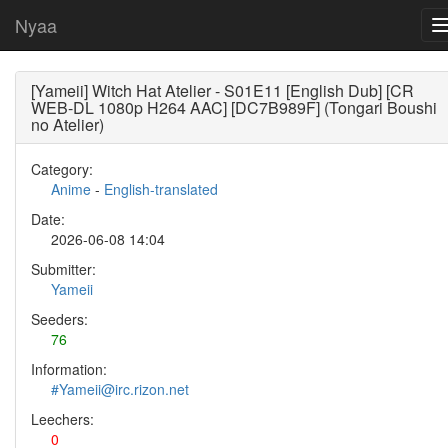
Nyaa
[Yameii] Witch Hat Atelier - S01E11 [English Dub] [CR
WEB-DL 1080p H264 AAC] [DC7B989F] (Tongari Boushi
no Atelier)
Category:
Anime
-
English-translated
Date:
2026-06-08 14:04
Submitter:
Yameii
Seeders:
76
Information:
#Yameii@irc.rizon.net
Leechers:
0