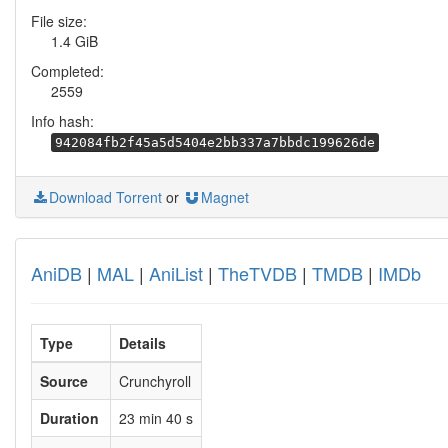
File size:
1.4 GiB
Completed:
2559
Info hash:
942084fb2f45a5d5404e2bb337a7bbdc199626de
Download Torrent
or
Magnet
AniDB
|
MAL
|
AniList
|
TheTVDB
|
TMDB
|
IMDb
Type
Details
Source
Crunchyroll
Duration
23 min 40 s