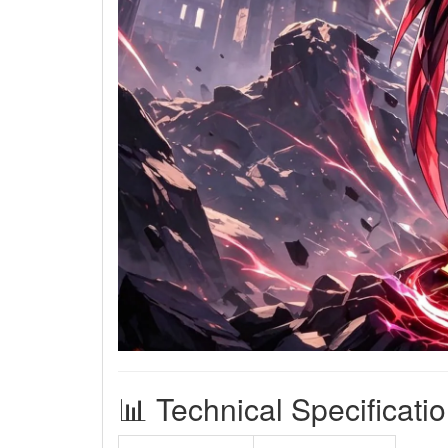
📊 Technical Specificati