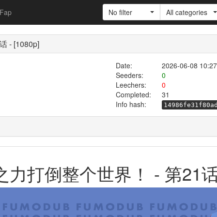
Fap
No filter
All categories
- [1080p]
Date:
2026-06-08 10:27
Seeders:
0
Leechers:
0
Completed:
31
Info hash:
14986fe31f80a
龙之力打倒整个世界！ - 第21话 - 