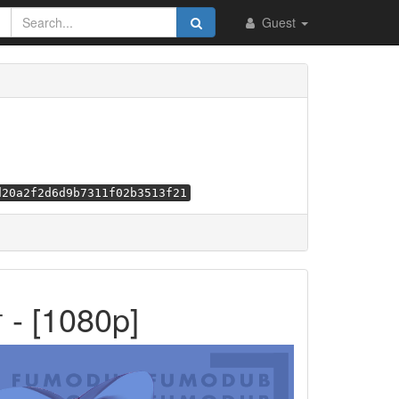
Guest
d20a2f2d6d9b7311f02b3513f21
[1080p]