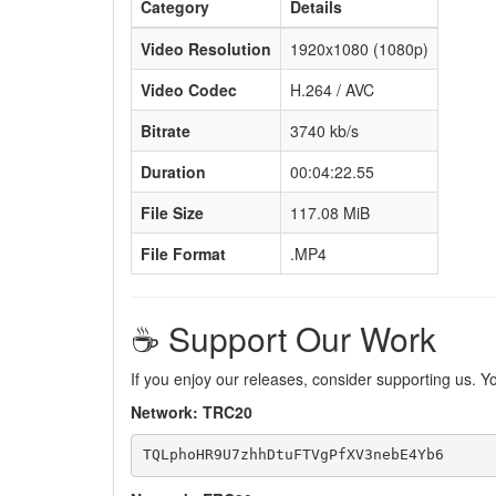
Category
Details
Video Resolution
1920x1080 (1080p)
Video Codec
H.264 / AVC
Bitrate
3740 kb/s
Duration
00:04:22.55
File Size
117.08 MiB
File Format
.MP4
☕️ Support Our Work
If you enjoy our releases, consider supporting us. 
Network: TRC20