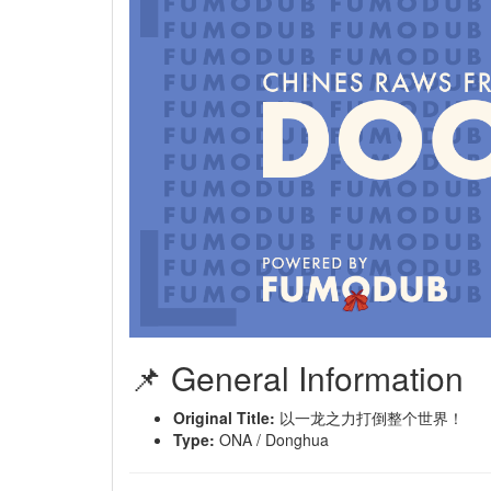
📌 General Information
Original Title:
以一龙之力打倒整个世界！
Type:
ONA / Donghua