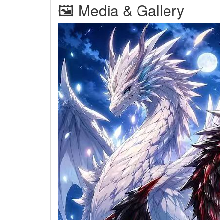
🖼 Media & Gallery