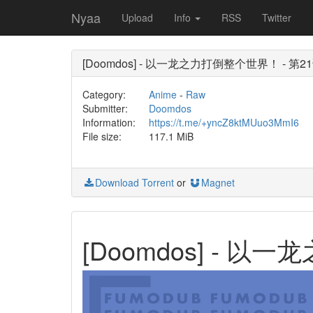
Nyaa
Upload
Info
RSS
Twitter
[Doomdos] - 以一龙之力打倒整个世界！ - 第21话 
Category:
Anime
-
Raw
Submitter:
Doomdos
Information:
https://t.me/+yncZ8ktMUuo3MmI6
File size:
117.1 MiB
Download Torrent
or
Magnet
[Doomdos] - 以一