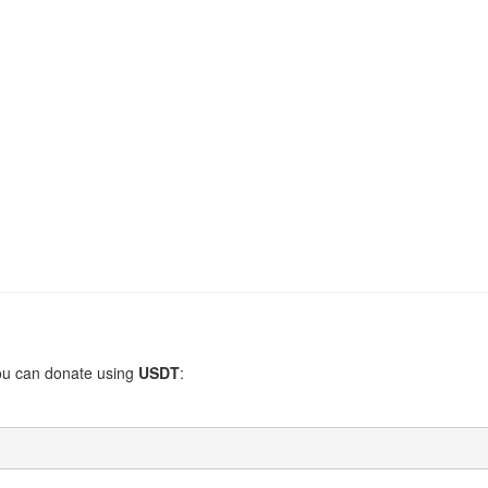
You can donate using
USDT
: