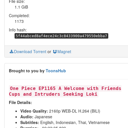
File size:
1.1 GiB
Completed:
1173
Info hash:
5f44abced8af4ece24c3c8433900a479550ebba7
Download Torrent
or
Magnet
Brought to you by
ToonsHub
One Piece EP1165 A Welcome with Friends
Cups and Intruders Seeking Loki
File Details:
Video Quality:
2160p WEB-DL H.264 (BILI)
Audio:
Japanese
Subtitles:
English, Indonesian, Thai, Vietnamese