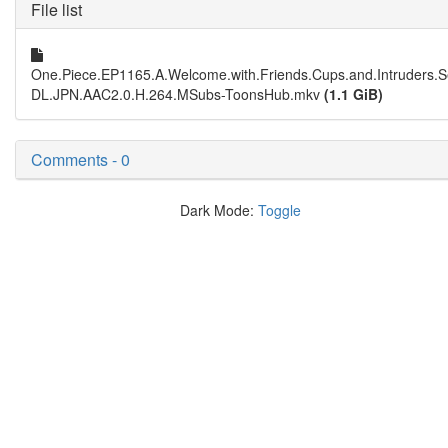
File list
One.Piece.EP1165.A.Welcome.with.Friends.Cups.and.Intruders.S
DL.JPN.AAC2.0.H.264.MSubs-ToonsHub.mkv
(1.1 GiB)
Comments - 0
Dark Mode:
Toggle