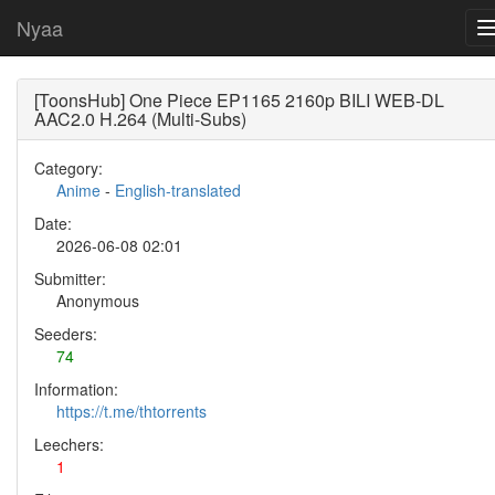
Nyaa
[ToonsHub] One Piece EP1165 2160p BILI WEB-DL
AAC2.0 H.264 (Multi-Subs)
Category:
Anime
-
English-translated
Date:
2026-06-08 02:01
Submitter:
Anonymous
Seeders:
74
Information:
https://t.me/thtorrents
Leechers:
1