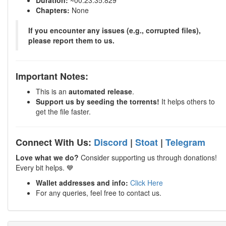
Duration:
~00:23:35.829
Chapters:
None
If you encounter any issues (e.g., corrupted files),
please report them to us.
Important Notes:
This is an
automated release
.
Support us by seeding the torrents!
It helps others to
get the file faster.
Connect With Us:
Discord
|
Stoat
|
Telegram
Love what we do?
Consider supporting us through donations!
Every bit helps. 💙
Wallet addresses and info:
Click Here
For any queries, feel free to contact us.