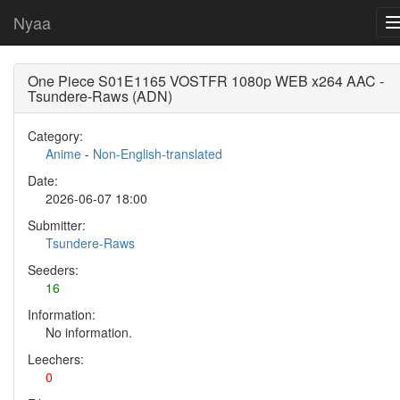
Nyaa
One Piece S01E1165 VOSTFR 1080p WEB x264 AAC -
Tsundere-Raws (ADN)
Category:
Anime
-
Non-English-translated
Date:
2026-06-07 18:00
Submitter:
Tsundere-Raws
Seeders:
16
Information:
No information.
Leechers:
0