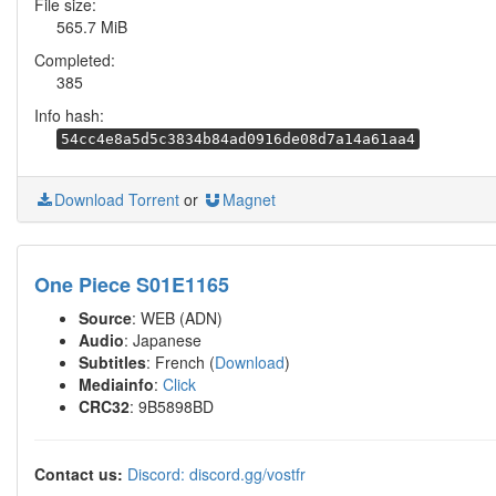
File size:
565.7 MiB
Completed:
385
Info hash:
54cc4e8a5d5c3834b84ad0916de08d7a14a61aa4
Download Torrent
or
Magnet
One Piece S01E1165
Source
: WEB (ADN)
Audio
: Japanese
Subtitles
: French (
Download
)
Mediainfo
:
Click
CRC32
: 9B5898BD
Contact us:
Discord: discord.gg/vostfr