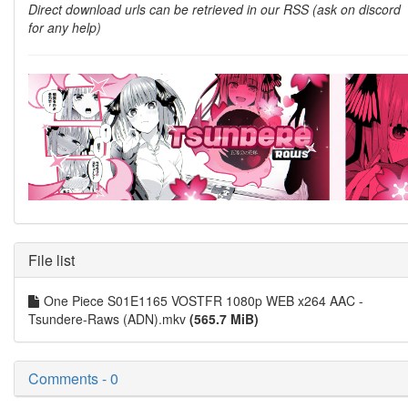
Direct download urls can be retrieved in our RSS (ask on discord
for any help)
File list
One Piece S01E1165 VOSTFR 1080p WEB x264 AAC -
Tsundere-Raws (ADN).mkv
(565.7 MiB)
Comments - 0