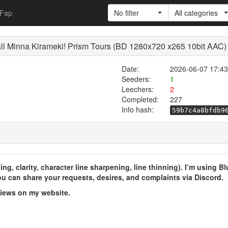
Fap
No filter
All categories
all Minna Kirameki! Prism Tours (BD 1280x720 x265 10bit AAC)
Date:
2026-06-07 17:43
Seeders:
1
Leechers:
2
Completed:
227
Info hash:
59b7c4a8bfdb9
ng, clarity, character line sharpening, line thinning). I’m using B
u can share your requests, desires, and complaints via Discord.
views on my website.