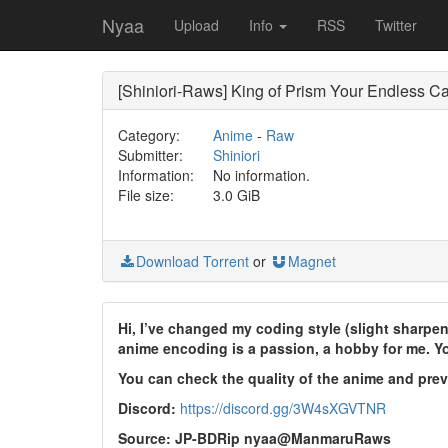
Nyaa
Upload
Info
RSS
Twitter
[Shiniori-Raws] King of Prism Your Endless C
Category:
Anime
-
Raw
Submitter:
Shiniori
Information:
No information.
File size:
3.0 GiB
Download Torrent
or
Magnet
Hi, I’ve changed my coding style (slight sharpeni
anime encoding is a passion, a hobby for me. Yo
You can check the quality of the anime and pre
Discord:
https://discord.gg/3W4sXGVTNR
Source: JP-BDRip nyaa@ManmaruRaws