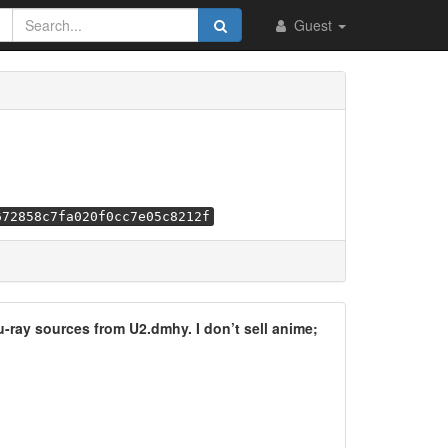
Guest
672858c7fa020f0cc7e05c8212f
lu-ray sources from U2.dmhy. I don’t sell anime;