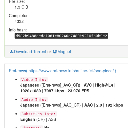
File size:
1.3 GiB
Completed:
4332
Info hash:
d582b9488eedc1061c80240e7489f9216fa0b9e2
Download Torrent
or
Magnet
Erai-raws( https://www.erai-raws.info/anime-list/one-piece/ )
Video Info:
Japanese
([Erai-raws]_AVC_CR) |
AVC
|
High@L4
|
1920x1080
|
7987 kbps
|
23.976 FPS
Audio Info:
Japanese
([Erai-raws]_AAC_CR) |
AAC
|
2.0
|
192 kbps
Subtitles Info:
English
(CR) | ASS
No