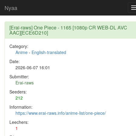
Nyaa
[Erai-raws] One Piece - 1165 [1080p CR WEB-DL AVC
AAC][ECE6D210]
Category:
Anime
-
English-translated
Date:
2026-06-07 16:01
Submitter:
Erai-raws
Seeders:
212
Information:
https://www.erai-raws.info/anime-list/one-piece/
Leechers:
1