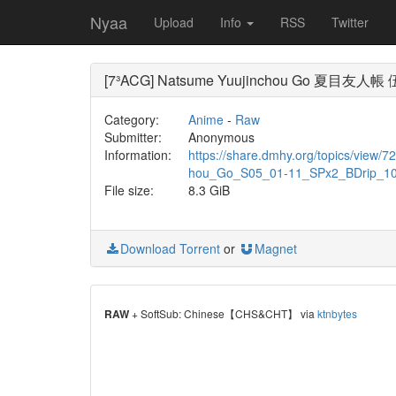
Nyaa
Upload
Info
RSS
Twitter
[7³ACG] Natsume Yuujinchou Go 夏目友人帳 伍
Category:
Anime
-
Raw
Submitter:
Anonymous
Information:
https://share.dmhy.org/topics/vie
hou_Go_S05_01-11_SPx2_BDrip_1
File size:
8.3 GiB
Download Torrent
or
Magnet
RAW
+ SoftSub: Chinese【CHS&CHT】 via
ktnbytes