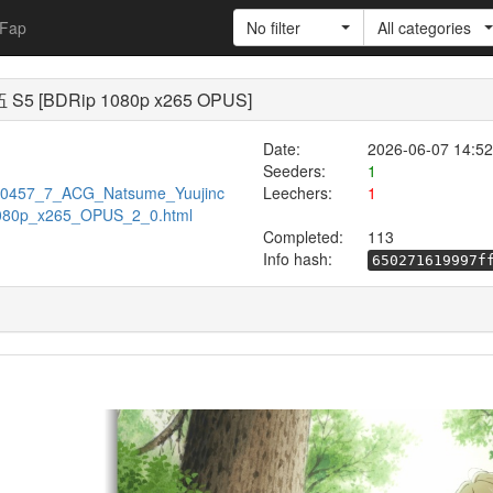
Fap
No filter
All categories
 S5 [BDRip 1080p x265 OPUS]
Date:
2026-06-07 14:52
Seeders:
1
w/720457_7_ACG_Natsume_Yuujinc
Leechers:
1
080p_x265_OPUS_2_0.html
Completed:
113
Info hash:
650271619997f