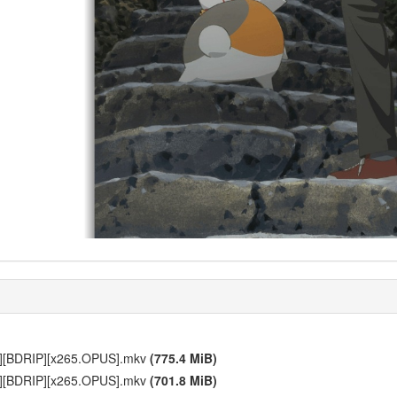
p][BDRIP][x265.OPUS].mkv
(775.4 MiB)
p][BDRIP][x265.OPUS].mkv
(701.8 MiB)