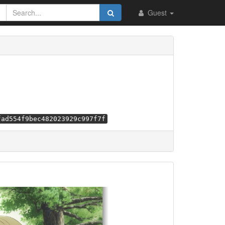
Guest
fad554f9bec482023929c997f7f