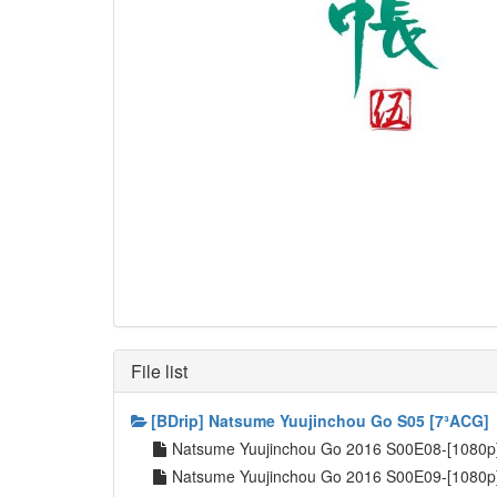
File list
[BDrip] Natsume Yuujinchou Go S05 [7³ACG]
Natsume Yuujinchou Go 2016 S00E08-[1080
Natsume Yuujinchou Go 2016 S00E09-[1080