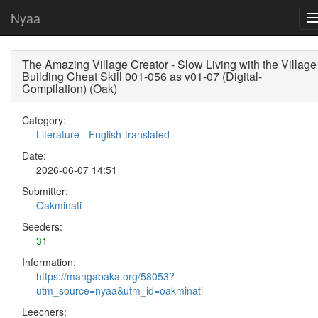
Nyaa
The Amazing Village Creator - Slow Living with the Village
Building Cheat Skill 001-056 as v01-07 (Digital-
Compilation) (Oak)
Category:
Literature
-
English-translated
Date:
2026-06-07 14:51
Submitter:
Oakminati
Seeders:
31
Information:
https://mangabaka.org/58053?
utm_source=nyaa&utm_id=oakminati
Leechers: