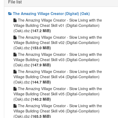
File list
The Amazing Village Creator (Digital) (Oak)
The Amazing Village Creator - Slow Living with the
Village Building Cheat Skill v01 (Digital-Compilation)
(Oak).cbz
(147.2 MiB)
The Amazing Village Creator - Slow Living with the
Village Building Cheat Skill v02 (Digital-Compilation)
(Oak).cbz
(153.0 MiB)
The Amazing Village Creator - Slow Living with the
Village Building Cheat Skill v03 (Digital-Compilation)
(Oak).cbz
(147.9 MiB)
The Amazing Village Creator - Slow Living with the
Village Building Cheat Skill v04 (Digital-Compilation)
(Oak).cbz
(144.7 MiB)
The Amazing Village Creator - Slow Living with the
Village Building Cheat Skill v05 (Digital-Compilation)
(Oak).cbz
(140.2 MiB)
The Amazing Village Creator - Slow Living with the
Village Building Cheat Skill v06 (Digital-Compilation)
(Oak).cbz
(165.5 MiB)