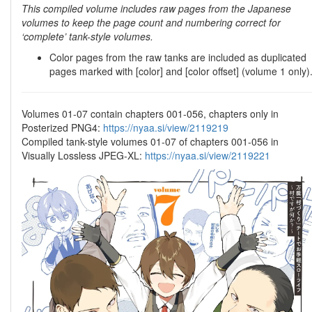
This compiled volume includes raw pages from the Japanese
volumes to keep the page count and numbering correct for
‘complete’ tank-style volumes.
Color pages from the raw tanks are included as duplicated
pages marked with [color] and [color offset] (volume 1 only)
Volumes 01-07 contain chapters 001-056, chapters only in
Posterized PNG4:
https://nyaa.si/view/2119219
Compiled tank-style volumes 01-07 of chapters 001-056 in
Visually Lossless JPEG-XL:
https://nyaa.si/view/2119221