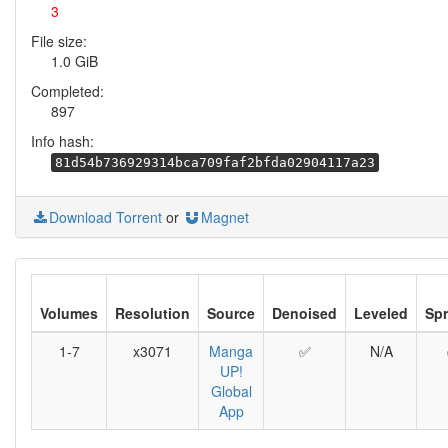
3
File size:
1.0 GiB
Completed:
897
Info hash:
81d54b736929314bca709faf2bfda02904117a23
Download Torrent
or
Magnet
Volumes
Resolution
Source
Denoised
Leveled
Sp
1-7
x3071
Manga
✅
N/A
UP!
Global
App