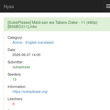
Nyaa
[SubsPlease] Maid-san wa Taberu Dake - 11 (480p)
[B56BD311].mkv
Category:
Anime
-
English-translated
Date:
2026-06-07 14:00
Submitter:
subsplease
Seeders:
13
Information:
https://subsplease.org/
Leechers:
0