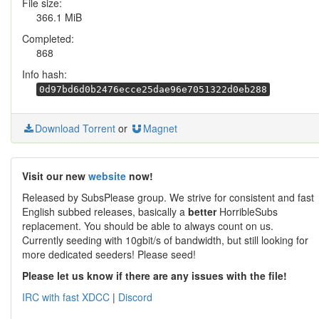
File size:
366.1 MiB
Completed:
868
Info hash:
0d97bd6d0b2476ecce25dae96e7051322d0eb288
Download Torrent
or
Magnet
Visit our new
website
now!
Released by SubsPlease group. We strive for consistent and fast
English subbed releases, basically a
better
HorribleSubs
replacement. You should be able to always count on us.
Currently seeding with 10gbit/s of bandwidth, but still looking for
more dedicated seeders! Please seed!
Please let us know if there are any issues with the file!
IRC with fast XDCC
|
Discord