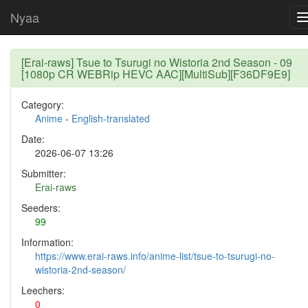
Nyaa
[Erai-raws] Tsue to Tsurugi no Wistoria 2nd Season - 09
[1080p CR WEBRip HEVC AAC][MultiSub][F36DF9E9]
Category:
Anime
-
English-translated
Date:
2026-06-07 13:26
Submitter:
Erai-raws
Seeders:
99
Information:
https://www.erai-raws.info/anime-list/tsue-to-tsurugi-no-
wistoria-2nd-season/
Leechers:
0