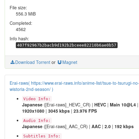
File size:
556.3 MiB
Completed:
4562
Info hash:
407f92967b2bacb9d192b2bceee82210b6ae0b57
Download Torrent
or
Magnet
Erai-raws( https://www.erai-raws.info/anime-list/tsue-to-tsurugi-no
wistoria-2nd-season/ )
Video Info:
Japanese
([Erai-raws]_HEVC_CR) |
HEVC
|
Main 10@L4
|
1920x1080
|
3045 kbps
|
23.976 FPS
Audio Info:
Japanese
([Erai-raws]_AAC_CR) |
AAC
|
2.0
|
192 kbps
Subtitles Info: