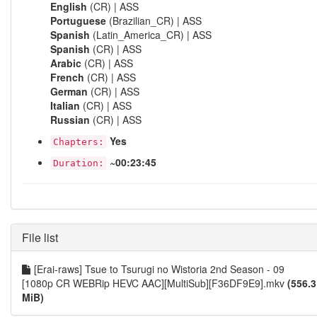
English
(CR) | ASS
Portuguese
(Brazilian_CR) | ASS
Spanish
(Latin_America_CR) | ASS
Spanish
(CR) | ASS
Arabic
(CR) | ASS
French
(CR) | ASS
German
(CR) | ASS
Italian
(CR) | ASS
Russian
(CR) | ASS
Yes
Chapters:
~00:23:45
Duration:
File list
[Erai-raws] Tsue to Tsurugi no Wistoria 2nd Season - 09
[1080p CR WEBRip HEVC AAC][MultiSub][F36DF9E9].mkv
(556.3
MiB)