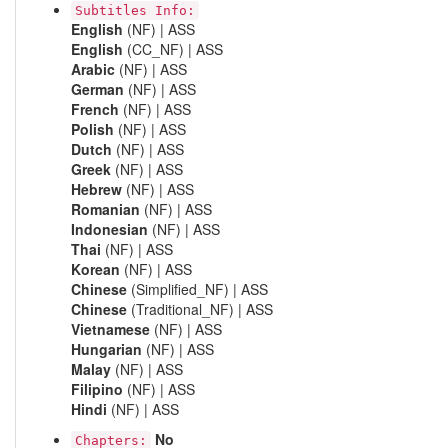
Subtitles Info:
English
(NF) | ASS
English
(CC_NF) | ASS
Arabic
(NF) | ASS
German
(NF) | ASS
French
(NF) | ASS
Polish
(NF) | ASS
Dutch
(NF) | ASS
Greek
(NF) | ASS
Hebrew
(NF) | ASS
Romanian
(NF) | ASS
Indonesian
(NF) | ASS
Thai
(NF) | ASS
Korean
(NF) | ASS
Chinese
(Simplified_NF) | ASS
Chinese
(Traditional_NF) | ASS
Vietnamese
(NF) | ASS
Hungarian
(NF) | ASS
Malay
(NF) | ASS
Filipino
(NF) | ASS
Hindi
(NF) | ASS
No
Chapters: