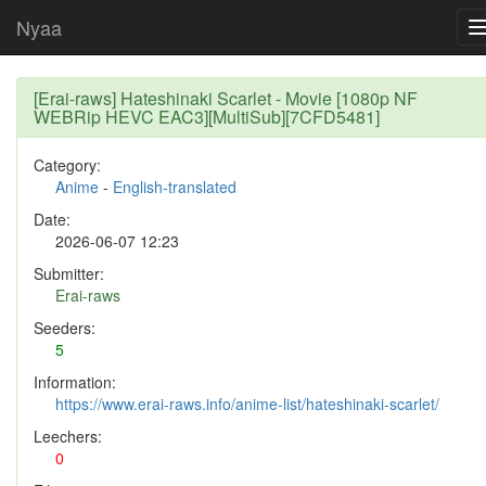
Nyaa
[Erai-raws] Hateshinaki Scarlet - Movie [1080p NF
WEBRip HEVC EAC3][MultiSub][7CFD5481]
Category:
Anime
-
English-translated
Date:
2026-06-07 12:23
Submitter:
Erai-raws
Seeders:
5
Information:
https://www.erai-raws.info/anime-list/hateshinaki-scarlet/
Leechers:
0