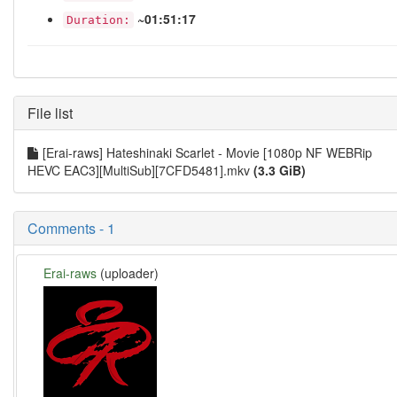
~01:51:17
Duration:
File list
[Erai-raws] Hateshinaki Scarlet - Movie [1080p NF WEBRip
HEVC EAC3][MultiSub][7CFD5481].mkv
(3.3 GiB)
Comments - 1
Erai-raws
(uploader)