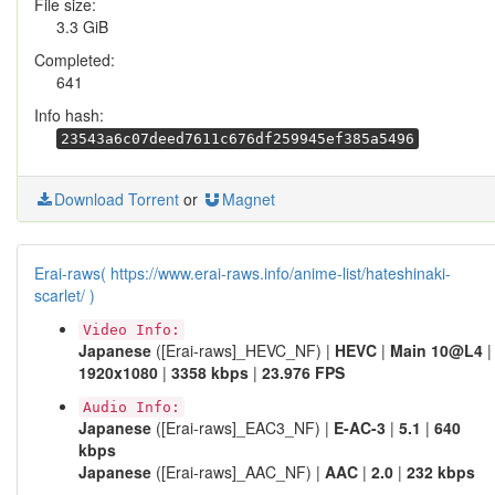
File size:
3.3 GiB
Completed:
641
Info hash:
23543a6c07deed7611c676df259945ef385a5496
Download Torrent
or
Magnet
Erai-raws( https://www.erai-raws.info/anime-list/hateshinaki-
scarlet/ )
Video Info:
Japanese
([Erai-raws]_HEVC_NF) |
HEVC
|
Main 10@L4
|
1920x1080
|
3358 kbps
|
23.976 FPS
Audio Info:
Japanese
([Erai-raws]_EAC3_NF) |
E-AC-3
|
5.1
|
640
kbps
Japanese
([Erai-raws]_AAC_NF) |
AAC
|
2.0
|
232 kbps