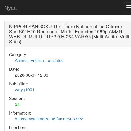
Nyaa
NIPPON SANGOKU The Three Nations of the Crimson
Sun S01E10 Reunion of Mortal Enemies 1080p AMZN
WEB-DL MULTi DDP2.0 H 264-VARYG (Multi-Audio, Multi-
Subs)
Category:
Anime
-
English-translated
Date:
2026-06-07 12:06
Submitter:
varyg1001
Seeders:
53
Information:
https://myanimelist.net/anime/63375/
Leechers: