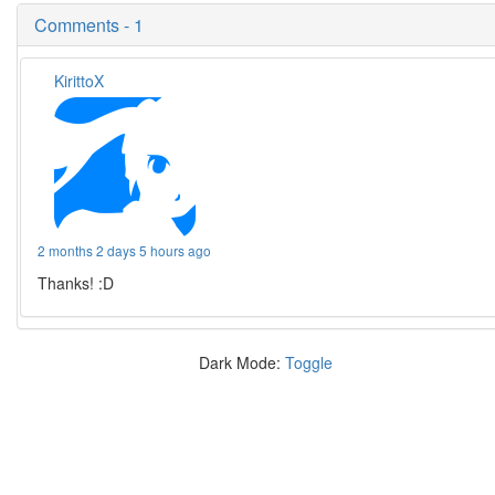
Comments - 1
KirittoX
2 months 2 days 5 hours ago
Thanks! :D
Dark Mode:
Toggle