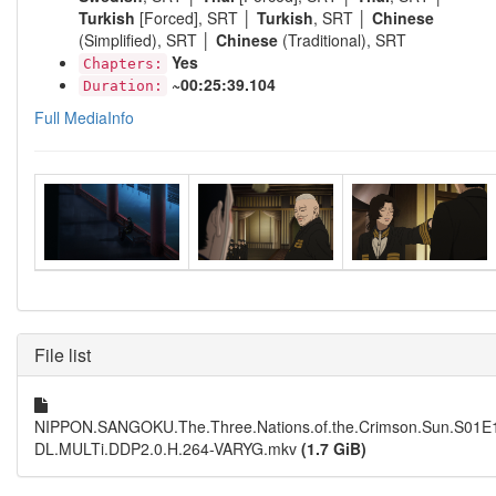
Turkish
[Forced], SRT │
Turkish
, SRT │
Chinese
(Simplified), SRT │
Chinese
(Traditional), SRT
Yes
Chapters:
~00:25:39.104
Duration:
Full MediaInfo
File list
NIPPON.SANGOKU.The.Three.Nations.of.the.Crimson.Sun.S01E
DL.MULTi.DDP2.0.H.264-VARYG.mkv
(1.7 GiB)