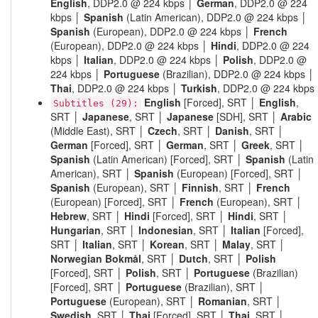
English
, DDP2.0 @ 224 kbps │
German
, DDP2.0 @ 224
kbps │
Spanish
(Latin American), DDP2.0 @ 224 kbps │
Spanish
(European), DDP2.0 @ 224 kbps │
French
(European), DDP2.0 @ 224 kbps │
Hindi
, DDP2.0 @ 224
kbps │
Italian
, DDP2.0 @ 224 kbps │
Polish
, DDP2.0 @
224 kbps │
Portuguese
(Brazilian), DDP2.0 @ 224 kbps │
Thai
, DDP2.0 @ 224 kbps │
Turkish
, DDP2.0 @ 224 kbps
English
[Forced], SRT │
English
,
Subtitles (29):
SRT │
Japanese
, SRT │
Japanese
[SDH], SRT │
Arabic
(Middle East), SRT │
Czech
, SRT │
Danish
, SRT │
German
[Forced], SRT │
German
, SRT │
Greek
, SRT │
Spanish
(Latin American) [Forced], SRT │
Spanish
(Latin
American), SRT │
Spanish
(European) [Forced], SRT │
Spanish
(European), SRT │
Finnish
, SRT │
French
(European) [Forced], SRT │
French
(European), SRT │
Hebrew
, SRT │
Hindi
[Forced], SRT │
Hindi
, SRT │
Hungarian
, SRT │
Indonesian
, SRT │
Italian
[Forced],
SRT │
Italian
, SRT │
Korean
, SRT │
Malay
, SRT │
Norwegian Bokmål
, SRT │
Dutch
, SRT │
Polish
[Forced], SRT │
Polish
, SRT │
Portuguese
(Brazilian)
[Forced], SRT │
Portuguese
(Brazilian), SRT │
Portuguese
(European), SRT │
Romanian
, SRT │
Swedish
, SRT │
Thai
[Forced], SRT │
Thai
, SRT │