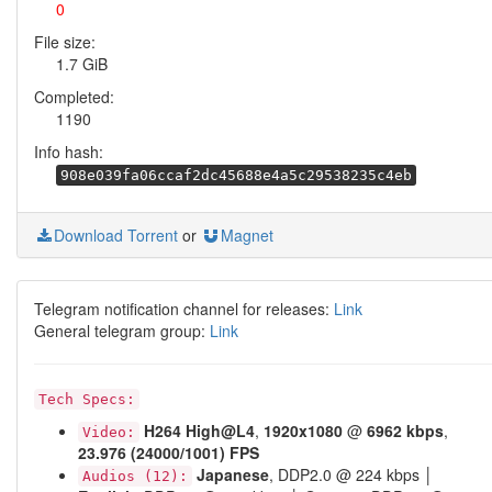
0
File size:
1.7 GiB
Completed:
1190
Info hash:
908e039fa06ccaf2dc45688e4a5c29538235c4eb
Download Torrent
or
Magnet
Telegram notification channel for releases:
Link
General telegram group:
Link
Tech Specs:
H264
High@L4
,
1920x1080
@
6962 kbps
,
Video:
23.976 (24000/1001) FPS
Japanese
, DDP2.0 @ 224 kbps │
Audios (12):