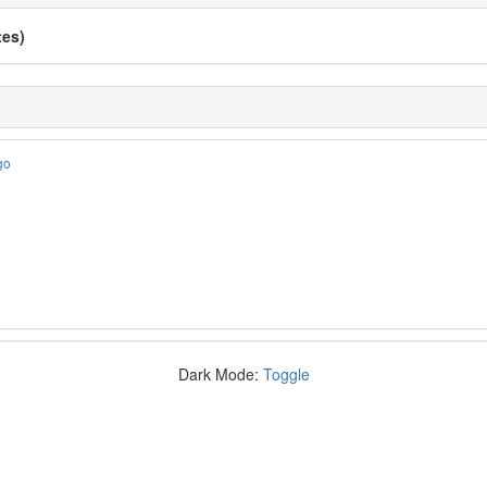
tes)
go
Dark Mode:
Toggle