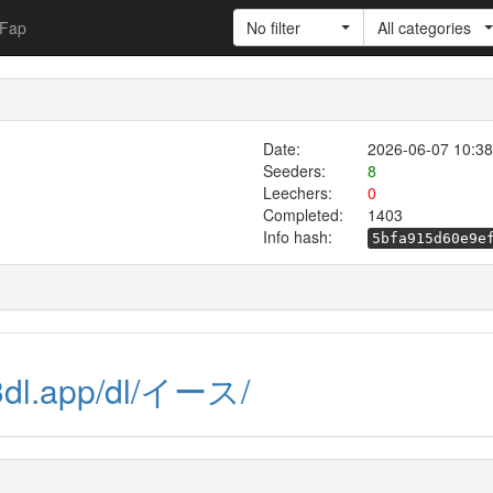
Fap
No filter
All categories
Date:
2026-06-07 10:38
Seeders:
8
Leechers:
0
Completed:
1403
Info hash:
5bfa915d60e9e
13dl.app/dl/イース/