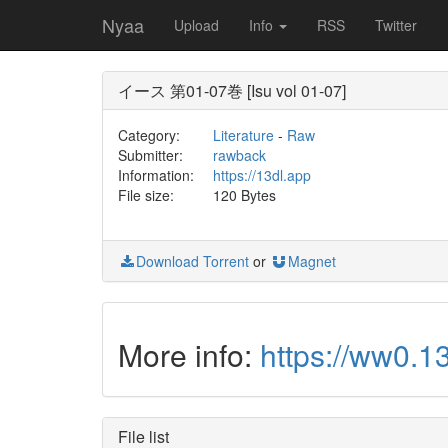
Nyaa
Upload
Info
RSS
Twitter
イース 第01-07巻 [Isu vol 01-07]
Category:
Literature
-
Raw
Submitter:
rawback
Information:
https://13dl.app
File size:
120 Bytes
Download Torrent
or
Magnet
More info:
https://ww0.
File list