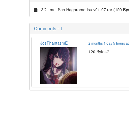
13DL.me_Sho Hagoromo Isu v01-07.rar
(120 By
Comments - 1
JosPhantasmE
2 months 1 day 5 hours a
120 Bytes?