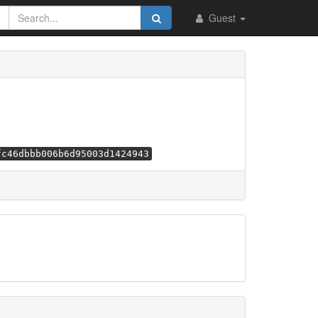
Guest
fc46dbbb006b6d95003d1424943