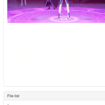
File list