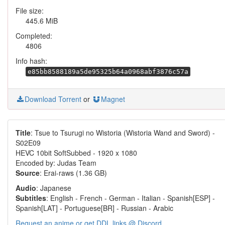
File size:
445.6 MiB
Completed:
4806
Info hash:
e85bb8588189a5de95325b64a0968abf3876c57a
Download Torrent
or
Magnet
Title
: Tsue to Tsurugi no Wistoria (Wistoria Wand and Sword) -
S02E09
HEVC 10bit SoftSubbed - 1920 x 1080
Encoded by: Judas Team
Source
: Erai-raws (1.36 GB)
Audio
: Japanese
Subtitles
: English - French - German - Italian - Spanish[ESP] -
Spanish[LAT] - Portuguese[BR] - Russian - Arabic
Request an anime or get DDL links @ Discord