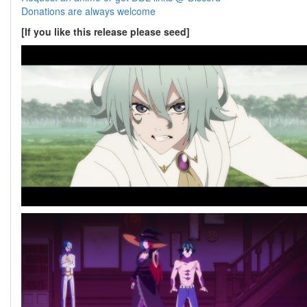
Donations are always welcome
[If you like this release please seed]