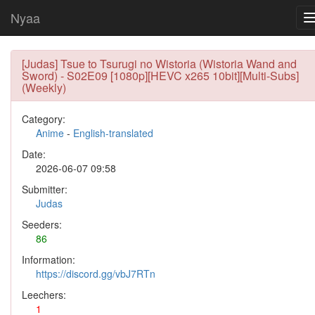
Nyaa
[Judas] Tsue to Tsurugi no Wistoria (Wistoria Wand and
Sword) - S02E09 [1080p][HEVC x265 10bit][Multi-Subs]
(Weekly)
Category:
Anime
-
English-translated
Date:
2026-06-07 09:58
Submitter:
Judas
Seeders:
86
Information:
https://discord.gg/vbJ7RTn
Leechers:
1