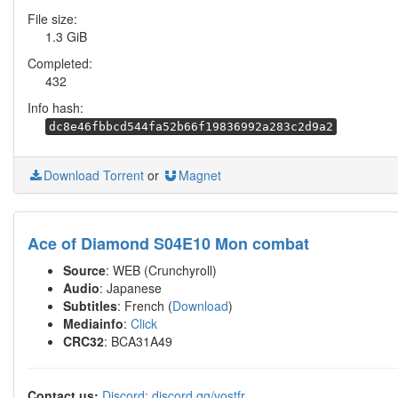
File size:
1.3 GiB
Completed:
432
Info hash:
dc8e46fbbcd544fa52b66f19836992a283c2d9a2
Download Torrent
or
Magnet
Ace of Diamond S04E10 Mon combat
Source
: WEB (Crunchyroll)
Audio
: Japanese
Subtitles
: French (
Download
)
Mediainfo
:
Click
CRC32
: BCA31A49
Contact us:
Discord: discord.gg/vostfr