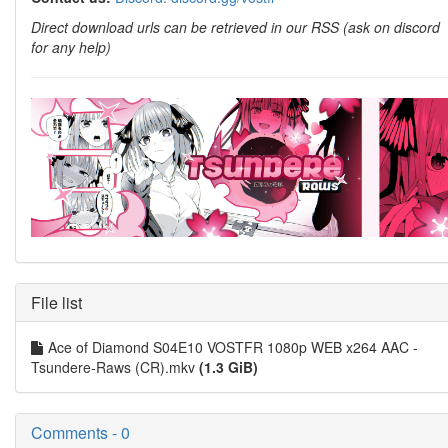
Direct download urls can be retrieved in our RSS (ask on discord
for any help)
File list
Ace of Diamond S04E10 VOSTFR 1080p WEB x264 AAC -
Tsundere-Raws (CR).mkv
(1.3 GiB)
Comments - 0