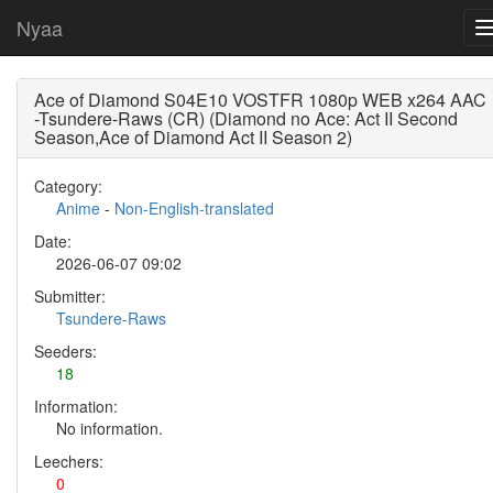
Nyaa
Ace of Diamond S04E10 VOSTFR 1080p WEB x264 AAC
-Tsundere-Raws (CR) (Diamond no Ace: Act II Second
Season,Ace of Diamond Act II Season 2)
Category:
Anime
-
Non-English-translated
Date:
2026-06-07 09:02
Submitter:
Tsundere-Raws
Seeders:
18
Information:
No information.
Leechers:
0